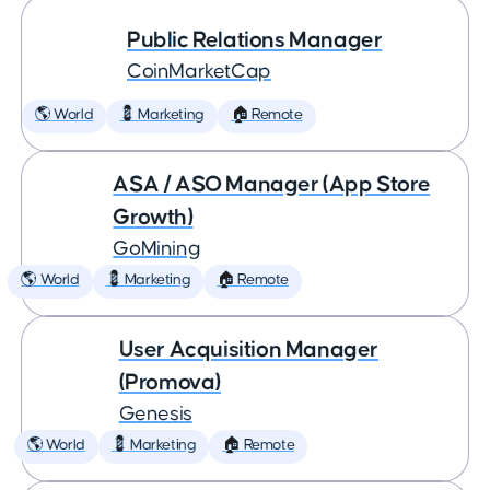
Public Relations Manager
CoinMarketCap
🌎 World
💈 Marketing
🏠 Remote
ASA / ASO Manager (App Store
Growth)
GoMining
🌎 World
💈 Marketing
🏠 Remote
User Acquisition Manager
(Promova)
Genesis
🌎 World
💈 Marketing
🏠 Remote