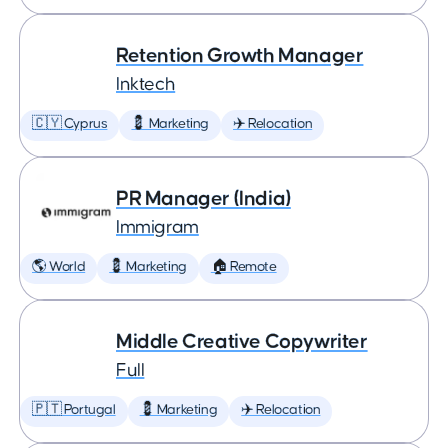
Retention Growth Manager
Inktech
🇨🇾 Cyprus
💈 Marketing
✈️ Relocation
PR Manager (India)
Immigram
🌎 World
💈 Marketing
🏠 Remote
Middle Creative Copywriter
Full
🇵🇹 Portugal
💈 Marketing
✈️ Relocation