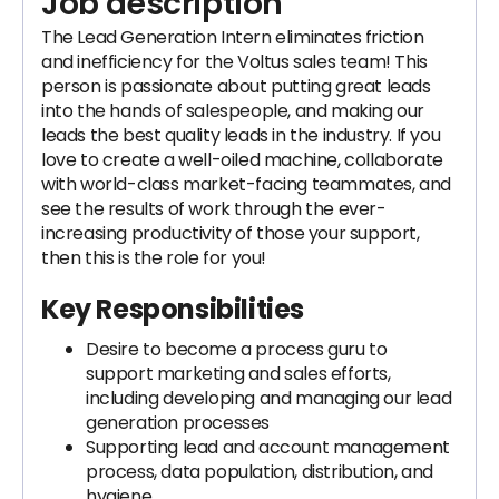
Job description
The Lead Generation Intern eliminates friction
and inefficiency for the Voltus sales team! This
person is passionate about putting great leads
into the hands of salespeople, and making our
leads the best quality leads in the industry. If you
love to create a well-oiled machine, collaborate
with world-class market-facing teammates, and
see the results of work through the ever-
increasing productivity of those your support,
then this is the role for you!
Key Responsibilities
Desire to become a process guru to
support marketing and sales efforts,
including developing and managing our lead
generation processes
Supporting lead and account management
process, data population, distribution, and
hygiene