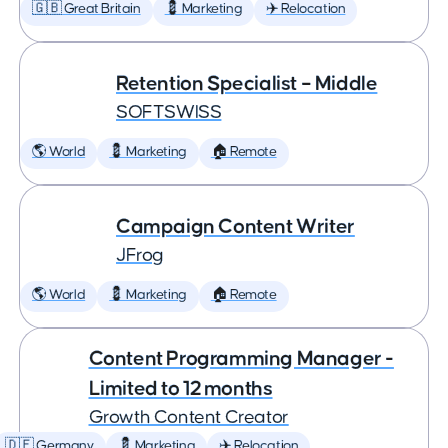
🇬🇧 Great Britain
💈 Marketing
✈️ Relocation
Retention Specialist – Middle
SOFTSWISS
🌎 World
💈 Marketing
🏠 Remote
Campaign Content Writer
JFrog
🌎 World
💈 Marketing
🏠 Remote
Content Programming Manager -
Limited to 12 months
Growth Content Creator
🇩🇪 Germany
💈 Marketing
✈️ Relocation