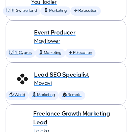
YouHodler
🇨🇭 Switzerland
💈 Marketing
✈️ Relocation
Event Producer
Mayflower
🇨🇾 Cyprus
💈 Marketing
✈️ Relocation
Lead SEO Specialist
Movavi
🌎 World
💈 Marketing
🏠 Remote
Freelance Growth Marketing
Lead
Toloka