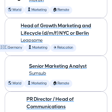
🌎 World
💈 Marketing
🏠 Remote
Head of Growth Marketing and
Lifecycle (d/m/f) NYC or Berlin
Leapsome
🇩🇪 Germany
💈 Marketing
✈️ Relocation
Senior Marketing Analyst
Sumsub
🌎 World
💈 Marketing
🏠 Remote
PR Director / Head of
Communications