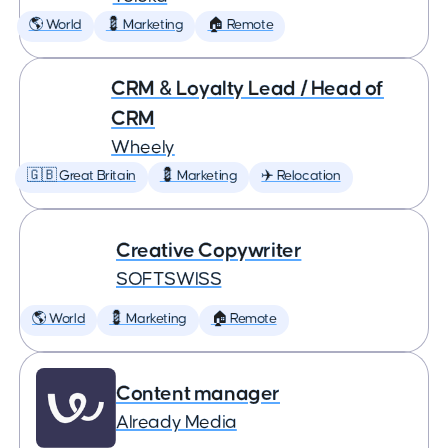
🌎 World
💈 Marketing
🏠 Remote
CRM & Loyalty Lead / Head of
CRM
Wheely
🇬🇧 Great Britain
💈 Marketing
✈️ Relocation
Creative Copywriter
SOFTSWISS
🌎 World
💈 Marketing
🏠 Remote
Content manager
Already Media