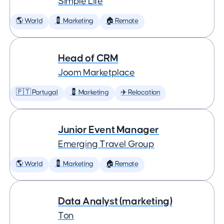
Simple Life
🌎 World
💈 Marketing
🏠 Remote
Head of CRM
Joom Marketplace
🇵🇹 Portugal
💈 Marketing
✈️ Relocation
Junior Event Manager
Emerging Travel Group
🌎 World
💈 Marketing
🏠 Remote
Data Analyst (marketing)
Ton