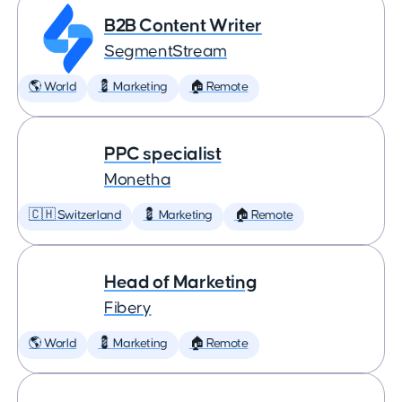
B2B Content Writer
SegmentStream
🌎 World
💈 Marketing
🏠 Remote
PPC specialist
Monetha
🇨🇭 Switzerland
💈 Marketing
🏠 Remote
Head of Marketing
Fibery
🌎 World
💈 Marketing
🏠 Remote