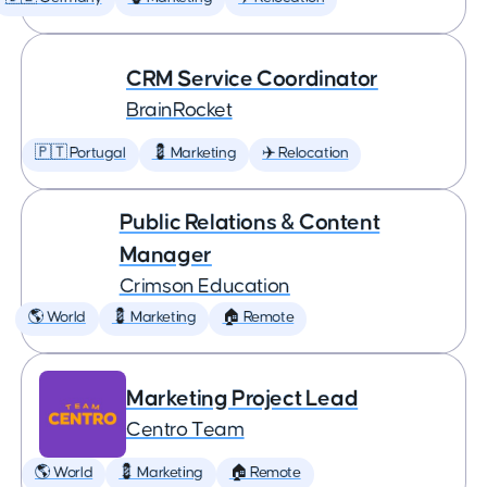
CRM Service Coordinator
BrainRocket
🇵🇹 Portugal
💈 Marketing
✈️ Relocation
Public Relations & Content
Manager
Crimson Education
🌎 World
💈 Marketing
🏠 Remote
Marketing Project Lead
Centro Team
🌎 World
💈 Marketing
🏠 Remote