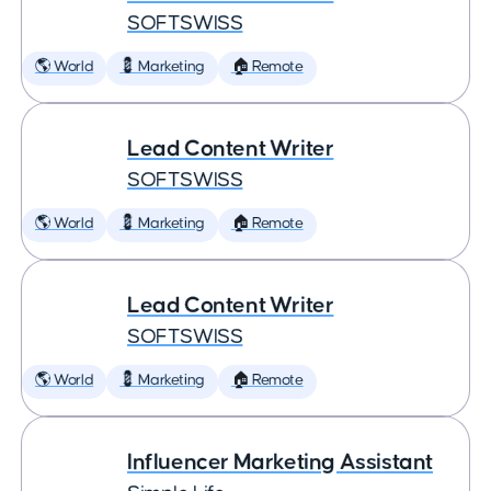
SOFTSWISS
🌎 World
💈 Marketing
🏠 Remote
Lead Content Writer
SOFTSWISS
🌎 World
💈 Marketing
🏠 Remote
Lead Content Writer
SOFTSWISS
🌎 World
💈 Marketing
🏠 Remote
Influencer Marketing Assistant