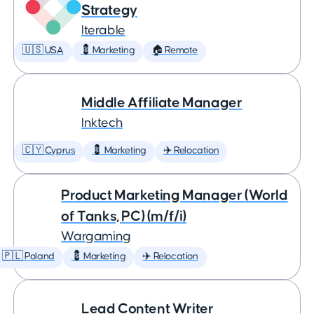
Strategy
Iterable
🇺🇸 USA
💈 Marketing
🏠 Remote
Middle Affiliate Manager
Inktech
🇨🇾 Cyprus
💈 Marketing
✈️ Relocation
Product Marketing Manager (World
of Tanks, PC) (m/f/i)
Wargaming
🇵🇱 Poland
💈 Marketing
✈️ Relocation
Lead Content Writer