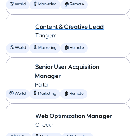
🌎 World
💈 Marketing
🏠 Remote
Content & Creative Lead
Tangem
🌎 World
💈 Marketing
🏠 Remote
Senior User Acquisition
Manager
Palta
🌎 World
💈 Marketing
🏠 Remote
Web Optimization Manager
Checkr