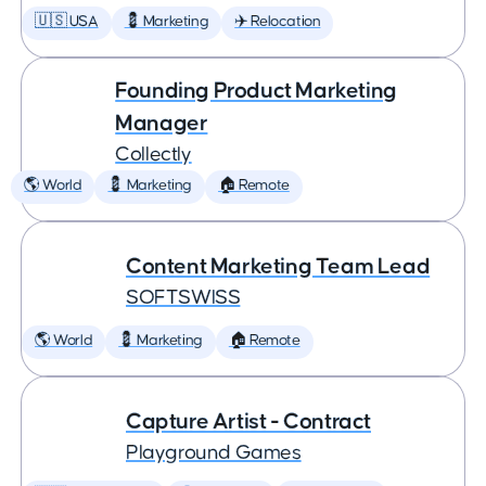
🇺🇸 USA
💈 Marketing
✈️ Relocation
Founding Product Marketing
Manager
Collectly
🌎 World
💈 Marketing
🏠 Remote
Content Marketing Team Lead
SOFTSWISS
🌎 World
💈 Marketing
🏠 Remote
Capture Artist - Contract
Playground Games