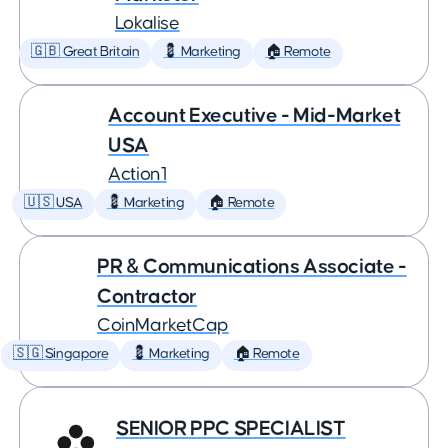
Lokalise
🇬🇧 Great Britain
💈 Marketing
🏠 Remote
Account Executive - Mid-Market
USA
Action1
🇺🇸 USA
💈 Marketing
🏠 Remote
PR & Communications Associate -
Contractor
CoinMarketCap
🇸🇬 Singapore
💈 Marketing
🏠 Remote
SENIOR PPC SPECIALIST