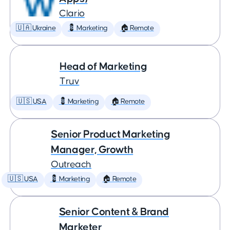
Clario
🇺🇦 Ukraine
💈 Marketing
🏠 Remote
Head of Marketing
Truv
🇺🇸 USA
💈 Marketing
🏠 Remote
Senior Product Marketing
Manager, Growth
Outreach
🇺🇸 USA
💈 Marketing
🏠 Remote
Senior Content & Brand
Marketer