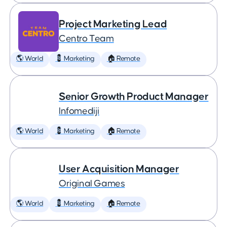
Project Marketing Lead
Centro Team
🌎 World
💈 Marketing
🏠 Remote
Senior Growth Product Manager
Infomediji
🌎 World
💈 Marketing
🏠 Remote
User Acquisition Manager
Original Games
🌎 World
💈 Marketing
🏠 Remote