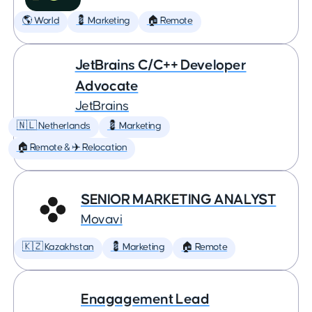
🌎 World
💈 Marketing
🏠 Remote
JetBrains C/C++ Developer
Advocate
JetBrains
🇳🇱 Netherlands
💈 Marketing
🏠 Remote & ✈️ Relocation
SENIOR MARKETING ANALYST
Movavi
🇰🇿 Kazakhstan
💈 Marketing
🏠 Remote
Enagagement Lead