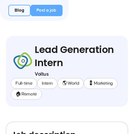
Blog
Post a job
Lead Generation
Intern
Voltus
Full-time
Intern
🌎 World
💈 Marketing
🏠 Remote