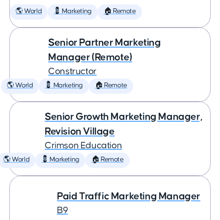
🌎 World
💈 Marketing
🏠 Remote
Senior Partner Marketing
Manager (Remote)
Constructor
🌎 World
💈 Marketing
🏠 Remote
Senior Growth Marketing Manager,
Revision Village
Crimson Education
🌎 World
💈 Marketing
🏠 Remote
Paid Traffic Marketing Manager
B9