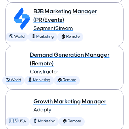
B2B Marketing Manager
(PR/Events)
SegmentStream
🌎 World
💈 Marketing
🏠 Remote
Demand Generation Manager
(Remote)
Constructor
🌎 World
💈 Marketing
🏠 Remote
Growth Marketing Manager
Adapty
🇺🇸 USA
💈 Marketing
🏠 Remote