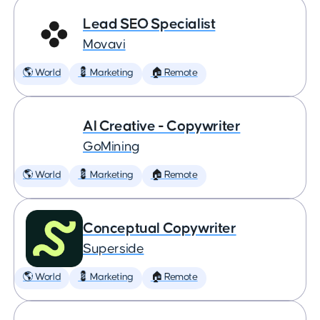
Lead SEO Specialist
Movavi
🌎 World
💈 Marketing
🏠 Remote
AI Creative - Copywriter
GoMining
🌎 World
💈 Marketing
🏠 Remote
Conceptual Copywriter
Superside
🌎 World
💈 Marketing
🏠 Remote