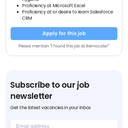
Proficiency at Microsoft Excel
Proficiency at or desire to learn Salesforce
CRM
Apply for this job
Please mention "I found this job at Remocate!"
Subscribe to our job
newsletter
Get the latest vacancies in your inbox