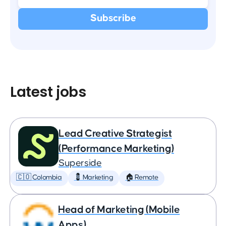
Latest jobs
Lead Creative Strategist
(Performance Marketing)
Superside
🇨🇴 Colombia
💈 Marketing
🏠 Remote
Head of Marketing (Mobile
Apps)