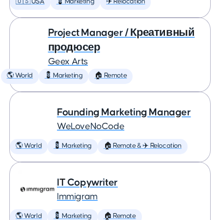
🇺🇸 USA
💈 Marketing
✈️ Relocation
Project Manager / Креативный
продюсер
Geex Arts
🌎 World
💈 Marketing
🏠 Remote
Founding Marketing Manager
WeLoveNoCode
🌎 World
💈 Marketing
🏠 Remote & ✈️ Relocation
IT Copywriter
Immigram
🌎 World
💈 Marketing
🏠 Remote