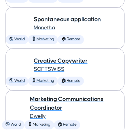
Spontaneous application
Monetha
🌎 World
💈 Marketing
🏠 Remote
Creative Copywriter
SOFTSWISS
🌎 World
💈 Marketing
🏠 Remote
Marketing Communications
Coordinator
Dwelly
🌎 World
💈 Marketing
🏠 Remote