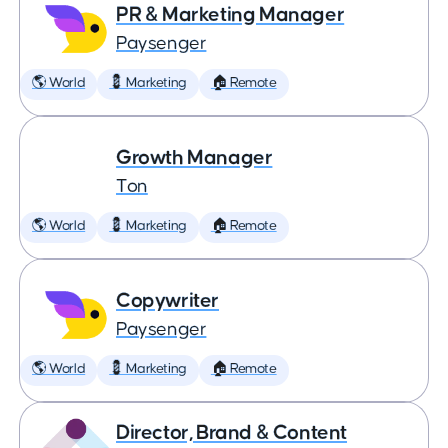
PR & Marketing Manager
Paysenger
🌎 World
💈 Marketing
🏠 Remote
Growth Manager
Ton
🌎 World
💈 Marketing
🏠 Remote
Copywriter
Paysenger
🌎 World
💈 Marketing
🏠 Remote
Director, Brand & Content