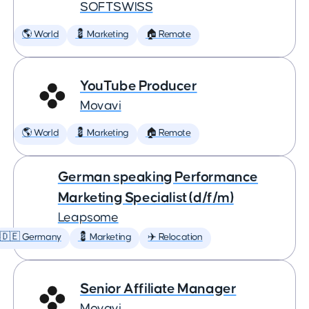
SOFTSWISS
🌎 World
💈 Marketing
🏠 Remote
YouTube Producer
Movavi
🌎 World
💈 Marketing
🏠 Remote
German speaking Performance
Marketing Specialist (d/f/m)
Leapsome
🇩🇪 Germany
💈 Marketing
✈️ Relocation
Senior Affiliate Manager
Movavi