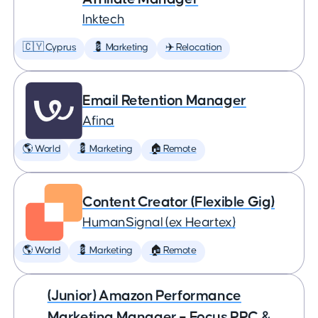
Inktech
🇨🇾 Cyprus
💈 Marketing
✈️ Relocation
Email Retention Manager
Afina
🌎 World
💈 Marketing
🏠 Remote
Content Creator (Flexible Gig)
HumanSignal (ex Heartex)
🌎 World
💈 Marketing
🏠 Remote
(Junior) Amazon Performance
Marketing Manager – Focus PPC &