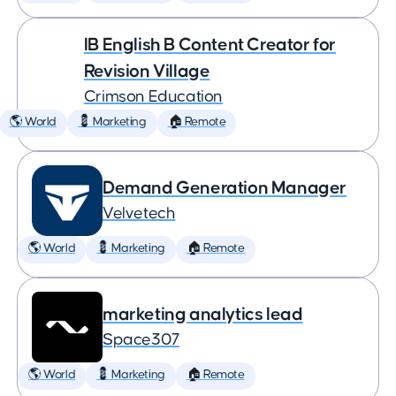
IB English B Content Creator for
Revision Village
Crimson Education
🌎 World
💈 Marketing
🏠 Remote
Demand Generation Manager
Velvetech
🌎 World
💈 Marketing
🏠 Remote
marketing analytics lead
Space307
🌎 World
💈 Marketing
🏠 Remote