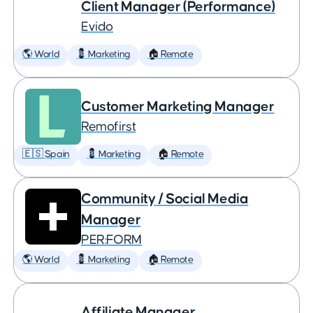
Client Manager (Performance)
Evido
🌎 World
💈 Marketing
🏠 Remote
Customer Marketing Manager
Remofirst
🇪🇸 Spain
💈 Marketing
🏠 Remote
Community / Social Media
Manager
PER:FORM
🌎 World
💈 Marketing
🏠 Remote
Affiliate Manager