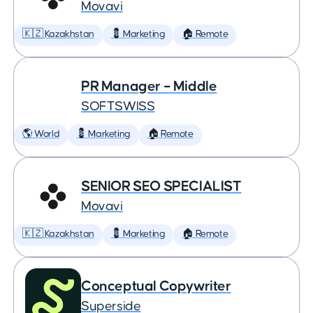
Movavi
🇰🇿 Kazakhstan
💈 Marketing
🏠 Remote
PR Manager – Middle
SOFTSWISS
🌎 World
💈 Marketing
🏠 Remote
SENIOR SEO SPECIALIST
Movavi
🇰🇿 Kazakhstan
💈 Marketing
🏠 Remote
Conceptual Copywriter
Superside