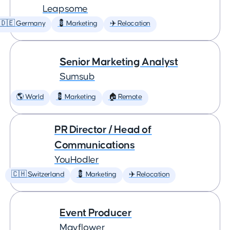
Leapsome
🇩🇪 Germany
💈 Marketing
✈️ Relocation
Senior Marketing Analyst
Sumsub
🌎 World
💈 Marketing
🏠 Remote
PR Director / Head of
Communications
YouHodler
🇨🇭 Switzerland
💈 Marketing
✈️ Relocation
Event Producer
Mayflower