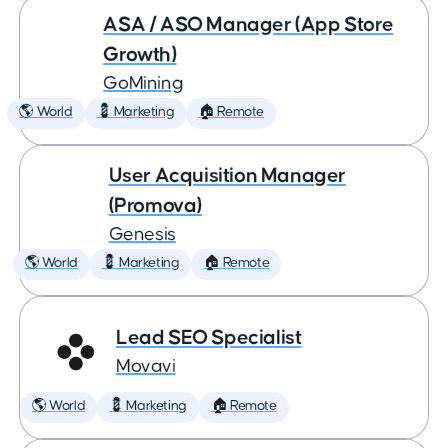
ASA / ASO Manager (App Store
Growth)
GoMining
🌎 World
💈 Marketing
🏠 Remote
User Acquisition Manager
(Promova)
Genesis
🌎 World
💈 Marketing
🏠 Remote
Lead SEO Specialist
Movavi
🌎 World
💈 Marketing
🏠 Remote