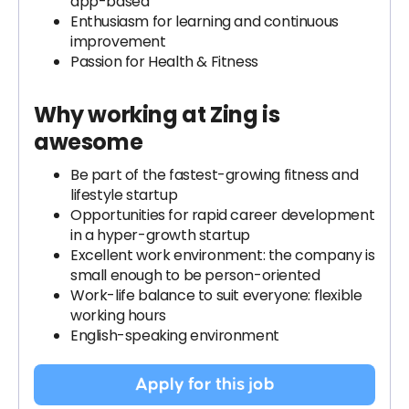
app-based
Enthusiasm for learning and continuous
improvement
Passion for Health & Fitness
Why working at Zing is
awesome
Be part of the fastest-growing fitness and
lifestyle startup
Opportunities for rapid career development
in a hyper-growth startup
Excellent work environment: the company is
small enough to be person-oriented
Work-life balance to suit everyone: flexible
working hours
English-speaking environment
Apply for this job