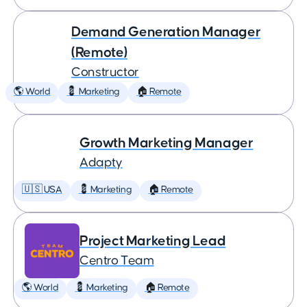
Demand Generation Manager
(Remote)
Constructor
🌎 World
💈 Marketing
🏠 Remote
Growth Marketing Manager
Adapty
🇺🇸 USA
💈 Marketing
🏠 Remote
Project Marketing Lead
Centro Team
🌎 World
💈 Marketing
🏠 Remote