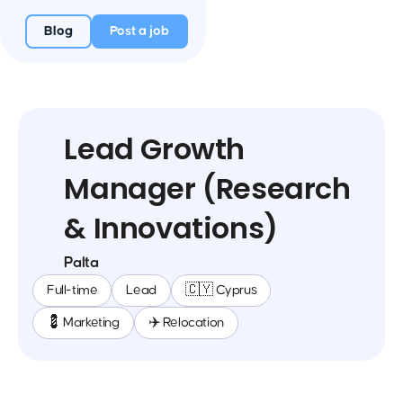
Blog
Post a job
Lead Growth
Manager (Research
& Innovations)
Palta
Full-time
Lead
🇨🇾 Cyprus
💈 Marketing
✈️ Relocation