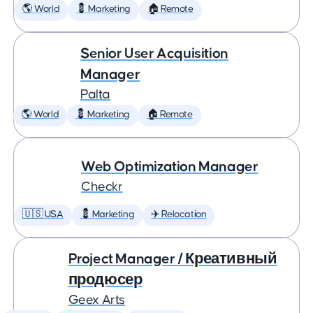
🌎 World
💈 Marketing
🏠 Remote
Senior User Acquisition
Manager
Palta
🌎 World
💈 Marketing
🏠 Remote
Web Optimization Manager
Checkr
🇺🇸 USA
💈 Marketing
✈️ Relocation
Project Manager / Креативный
продюсер
Geex Arts