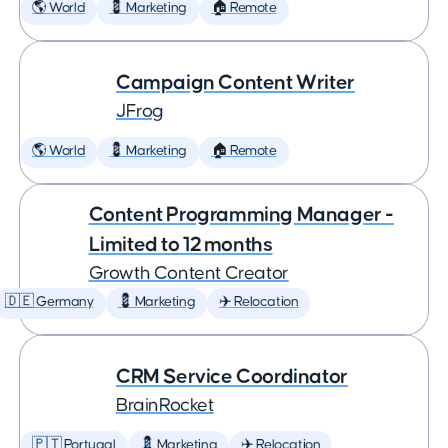
🌎 World
💈 Marketing
🏠 Remote
Campaign Content Writer
JFrog
🌎 World
💈 Marketing
🏠 Remote
Content Programming Manager -
Limited to 12 months
Growth Content Creator
🇩🇪 Germany
💈 Marketing
✈️ Relocation
CRM Service Coordinator
BrainRocket
🇵🇹 Portugal
💈 Marketing
✈️ Relocation