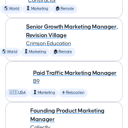
Constructor
🌎 World
💈 Marketing
🏠 Remote
Senior Growth Marketing Manager,
Revision Village
Crimson Education
🌎 World
💈 Marketing
🏠 Remote
Paid Traffic Marketing Manager
B9
🇺🇸 USA
💈 Marketing
✈️ Relocation
Founding Product Marketing
Manager
Collectly