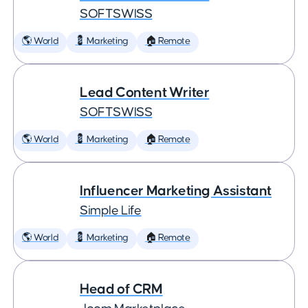
SOFTSWISS
🌎 World
💈 Marketing
🏠 Remote
Lead Content Writer
SOFTSWISS
🌎 World
💈 Marketing
🏠 Remote
Influencer Marketing Assistant
Simple Life
🌎 World
💈 Marketing
🏠 Remote
Head of CRM