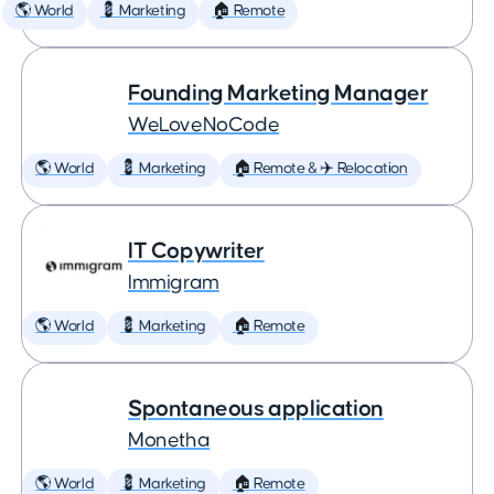
🌎 World
💈 Marketing
🏠 Remote
Founding Marketing Manager
WeLoveNoCode
🌎 World
💈 Marketing
🏠 Remote & ✈️ Relocation
IT Copywriter
Immigram
🌎 World
💈 Marketing
🏠 Remote
Spontaneous application
Monetha
🌎 World
💈 Marketing
🏠 Remote