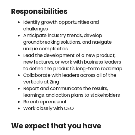
Responsibilities
Identify growth opportunities and
challenges
Anticipate industry trends, develop
groundbreaking solutions, and navigate
unique complexities
Lead the development of a new product,
new features, or work with business leaders
to define the product's long-term roadmap
Collaborate with leaders across all of the
verticals at Zing
Report and communicate the results,
learnings, and action plans to stakeholders
Be entrepreneurial
Work closely with CEO
We expect that you have