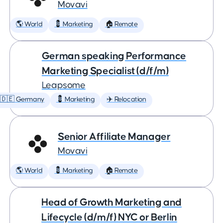
Movavi
🌎 World
💈 Marketing
🏠 Remote
German speaking Performance
Marketing Specialist (d/f/m)
Leapsome
🇩🇪 Germany
💈 Marketing
✈️ Relocation
Senior Affiliate Manager
Movavi
🌎 World
💈 Marketing
🏠 Remote
Head of Growth Marketing and
Lifecycle (d/m/f) NYC or Berlin