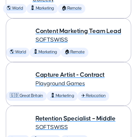
🌎 World
💈 Marketing
🏠 Remote
Content Marketing Team Lead
SOFTSWISS
🌎 World
💈 Marketing
🏠 Remote
Capture Artist - Contract
Playground Games
🇬🇧 Great Britain
💈 Marketing
✈️ Relocation
Retention Specialist – Middle
SOFTSWISS