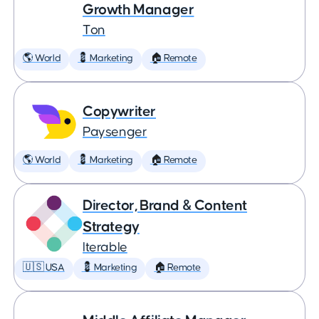
Growth Manager
Ton
🌎 World
💈 Marketing
🏠 Remote
Copywriter
Paysenger
🌎 World
💈 Marketing
🏠 Remote
Director, Brand & Content
Strategy
Iterable
🇺🇸 USA
💈 Marketing
🏠 Remote