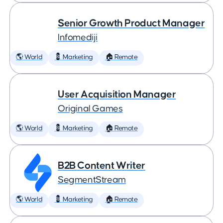
Senior Growth Product Manager
Infomediji
🌎 World
💈 Marketing
🏠 Remote
User Acquisition Manager
Original Games
🌎 World
💈 Marketing
🏠 Remote
B2B Content Writer
SegmentStream
🌎 World
💈 Marketing
🏠 Remote