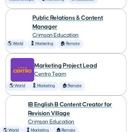
Public Relations & Content
Manager
Crimson Education
🌎 World
💈 Marketing
🏠 Remote
Marketing Project Lead
Centro Team
🌎 World
💈 Marketing
🏠 Remote
IB English B Content Creator for
Revision Village
Crimson Education
🌎 World
💈 Marketing
🏠 Remote