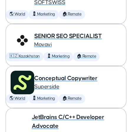
SOFTSWISS
🌎 World
💈 Marketing
🏠 Remote
SENIOR SEO SPECIALIST
Movavi
🇰🇿 Kazakhstan
💈 Marketing
🏠 Remote
Conceptual Copywriter
Superside
🌎 World
💈 Marketing
🏠 Remote
JetBrains C/C++ Developer
Advocate