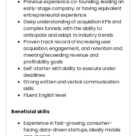
Previous experience co-founding, leading an
early-stage company, or having equivalent
entrepreneurial experience
Deep understanding of acquisition KPIs and
complex funnels, with the ability to
anticipate and adapt to industry trends
Proven track record of increasing user
acquisition, engagement, and retention and
meeting/exceeding revenue and
profitability goals
Self-starter with ability to execute under
deadlines
Strong written and verbal communication
skills
Fluent English level
Beneficial skills
Experience in fast-growing, consumer-
facing, data-driven startups, ideally mobile