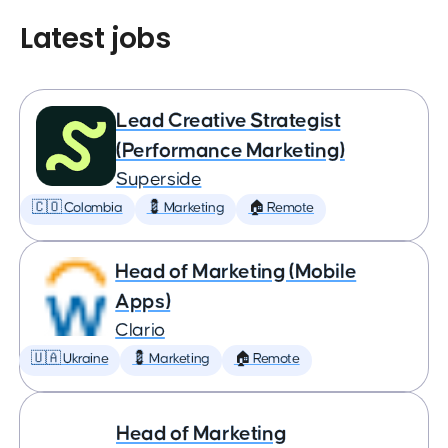
Latest jobs
Lead Creative Strategist
(Performance Marketing)
Superside
🇨🇴 Colombia
💈 Marketing
🏠 Remote
Head of Marketing (Mobile
Apps)
Clario
🇺🇦 Ukraine
💈 Marketing
🏠 Remote
Head of Marketing