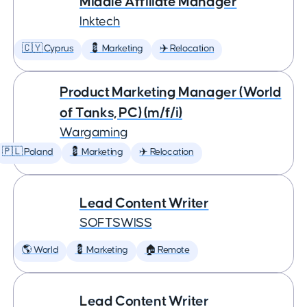
Middle Affiliate Manager
Inktech
🇨🇾 Cyprus
💈 Marketing
✈️ Relocation
Product Marketing Manager (World
of Tanks, PC) (m/f/i)
Wargaming
🇵🇱 Poland
💈 Marketing
✈️ Relocation
Lead Content Writer
SOFTSWISS
🌎 World
💈 Marketing
🏠 Remote
Lead Content Writer