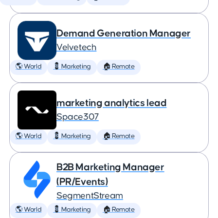
Demand Generation Manager
Velvetech
🌎 World
💈 Marketing
🏠 Remote
marketing analytics lead
Space307
🌎 World
💈 Marketing
🏠 Remote
B2B Marketing Manager
(PR/Events)
SegmentStream
🌎 World
💈 Marketing
🏠 Remote