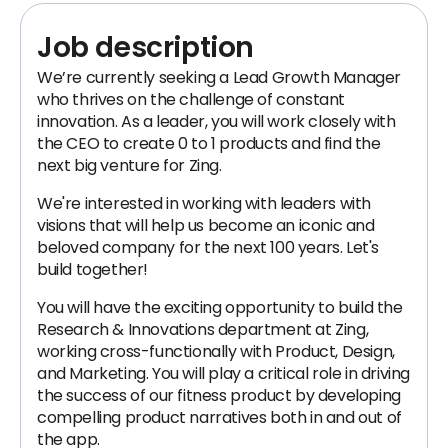
Job description
We’re currently seeking a Lead Growth Manager
who thrives on the challenge of constant
innovation. As a leader, you will work closely with
the CEO to create 0 to 1 products and find the
next big venture for Zing.
We're interested in working with leaders with
visions that will help us become an iconic and
beloved company for the next 100 years. Let's
build together!
You will have the exciting opportunity to build the
Research & Innovations department at Zing,
working cross-functionally with Product, Design,
and Marketing. You will play a critical role in driving
the success of our fitness product by developing
compelling product narratives both in and out of
the app.