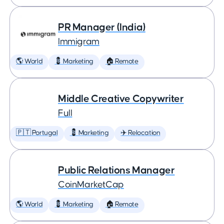
PR Manager (India)
Immigram
🌎 World
💈 Marketing
🏠 Remote
Middle Creative Copywriter
Full
🇵🇹 Portugal
💈 Marketing
✈️ Relocation
Public Relations Manager
CoinMarketCap
🌎 World
💈 Marketing
🏠 Remote