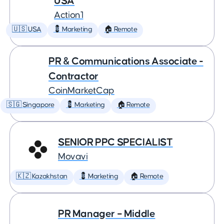
USA
Action1
🇺🇸 USA
💈 Marketing
🏠 Remote
PR & Communications Associate -
Contractor
CoinMarketCap
🇸🇬 Singapore
💈 Marketing
🏠 Remote
SENIOR PPC SPECIALIST
Movavi
🇰🇿 Kazakhstan
💈 Marketing
🏠 Remote
PR Manager – Middle