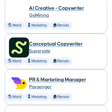
AI Creative - Copywriter
GoMining
🌎 World
💈 Marketing
🏠 Remote
Conceptual Copywriter
Superside
🌎 World
💈 Marketing
🏠 Remote
PR & Marketing Manager
Paysenger
🌎 World
💈 Marketing
🏠 Remote