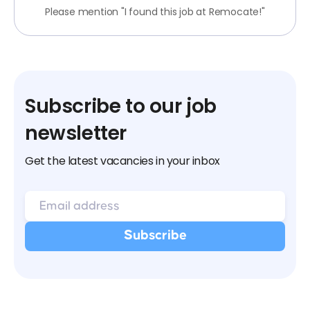
Please mention "I found this job at Remocate!"
Subscribe to our job
newsletter
Get the latest vacancies in your inbox