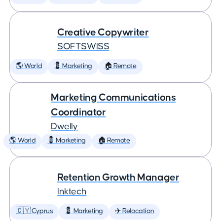
Creative Copywriter
SOFTSWISS
🌎 World
💈 Marketing
🏠 Remote
Marketing Communications
Coordinator
Dwelly
🌎 World
💈 Marketing
🏠 Remote
Retention Growth Manager
Inktech
🇨🇾 Cyprus
💈 Marketing
✈️ Relocation