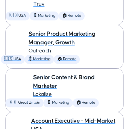
Truv
🇺🇸 USA
💈 Marketing
🏠 Remote
Senior Product Marketing
Manager, Growth
Outreach
🇺🇸 USA
💈 Marketing
🏠 Remote
Senior Content & Brand
Marketer
Lokalise
🇬🇧 Great Britain
💈 Marketing
🏠 Remote
Account Executive - Mid-Market