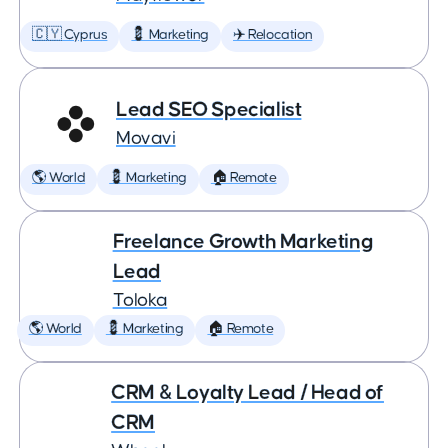
🇨🇾 Cyprus
💈 Marketing
✈️ Relocation
Lead SEO Specialist
Movavi
🌎 World
💈 Marketing
🏠 Remote
Freelance Growth Marketing
Lead
Toloka
🌎 World
💈 Marketing
🏠 Remote
CRM & Loyalty Lead / Head of
CRM