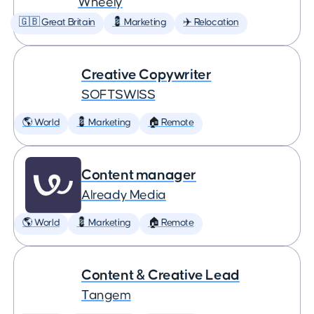
Wheely
🇬🇧 Great Britain
💈 Marketing
✈️ Relocation
Creative Copywriter
SOFTSWISS
🌎 World
💈 Marketing
🏠 Remote
Content manager
Already Media
🌎 World
💈 Marketing
🏠 Remote
Content & Creative Lead
Tangem