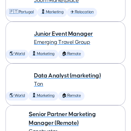
Joom Marketplace
🇵🇹 Portugal
💈 Marketing
✈️ Relocation
Junior Event Manager
Emerging Travel Group
🌎 World
💈 Marketing
🏠 Remote
Data Analyst (marketing)
Ton
🌎 World
💈 Marketing
🏠 Remote
Senior Partner Marketing
Manager (Remote)