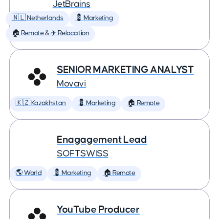
JetBrains
🇳🇱 Netherlands
💈 Marketing
🏠 Remote & ✈️ Relocation
SENIOR MARKETING ANALYST
Movavi
🇰🇿 Kazakhstan
💈 Marketing
🏠 Remote
Enagagement Lead
SOFTSWISS
🌎 World
💈 Marketing
🏠 Remote
YouTube Producer