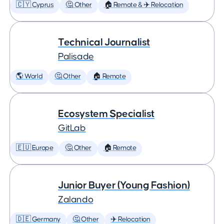
🇨🇾 Cyprus
🤔 Other
🏠 Remote & ✈️ Relocation
Technical Journalist
Palisade
🌎 World
🤔 Other
🏠 Remote
Ecosystem Specialist
GitLab
🇪🇺 Europe
🤔 Other
🏠 Remote
Junior Buyer (Young Fashion)
Zalando
🇩🇪 Germany
🤔 Other
✈️ Relocation