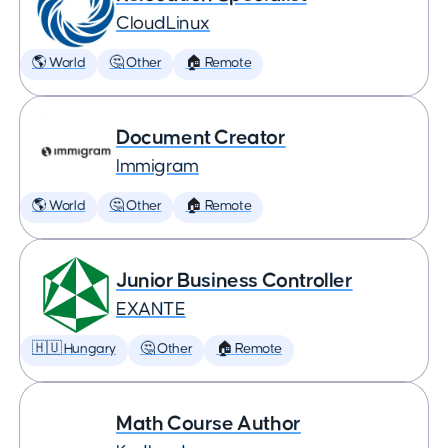
CloudLinux
🌎 World
🤔 Other
🏠 Remote
Document Creator
Immigram
🌎 World
🤔 Other
🏠 Remote
Junior Business Controller
EXANTE
🇭🇺 Hungary
🤔 Other
🏠 Remote
Math Course Author