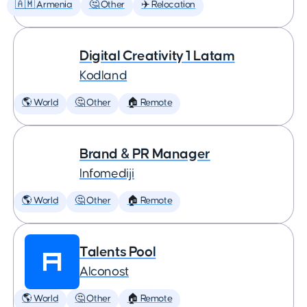
🇦🇲 Armenia
🤔 Other
✈️ Relocation
Digital Creativity 1 Latam
Kodland
🌎 World
🤔 Other
🏠 Remote
Brand & PR Manager
Infomediji
🌎 World
🤔 Other
🏠 Remote
Talents Pool
Alconost
🌎 World
🤔 Other
🏠 Remote