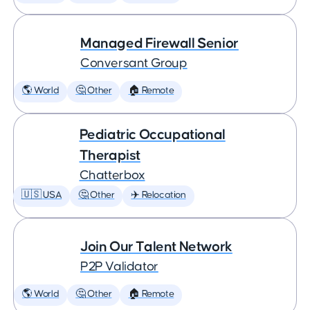
Managed Firewall Senior
Conversant Group
🌎 World
🤔 Other
🏠 Remote
Pediatric Occupational
Therapist
Chatterbox
🇺🇸 USA
🤔 Other
✈️ Relocation
Join Our Talent Network
P2P Validator
🌎 World
🤔 Other
🏠 Remote