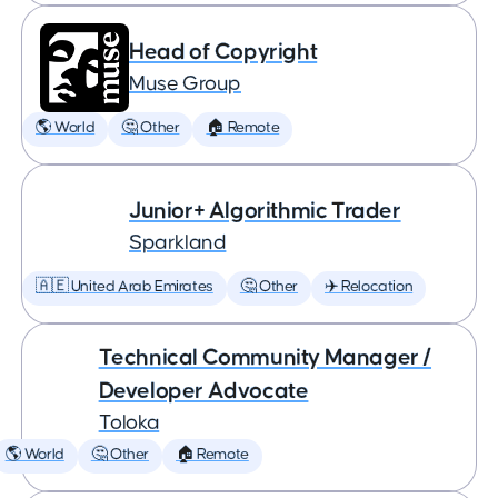
Head of Copyright
Muse Group
🌎 World
🤔 Other
🏠 Remote
Junior+ Algorithmic Trader
Sparkland
🇦🇪 United Arab Emirates
🤔 Other
✈️ Relocation
Technical Community Manager /
Developer Advocate
Toloka
🌎 World
🤔 Other
🏠 Remote