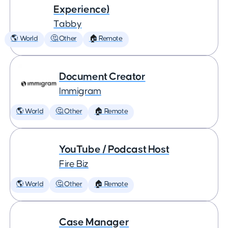
Experience)
Tabby
🌎 World
🤔 Other
🏠 Remote
Document Creator
Immigram
🌎 World
🤔 Other
🏠 Remote
YouTube / Podcast Host
Fire Biz
🌎 World
🤔 Other
🏠 Remote
Case Manager