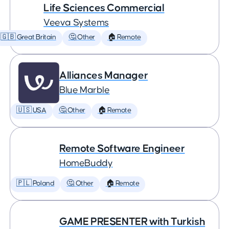
Life Sciences Commercial
Veeva Systems
🇬🇧 Great Britain
🤔 Other
🏠 Remote
Alliances Manager
Blue Marble
🇺🇸 USA
🤔 Other
🏠 Remote
Remote Software Engineer
HomeBuddy
🇵🇱 Poland
🤔 Other
🏠 Remote
GAME PRESENTER with Turkish