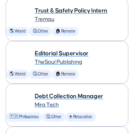
Trust & Safety Policy Intern
Tremau
🌎 World
🤔 Other
🏠 Remote
Editorial Supervisor
TheSoul Publishing
🌎 World
🤔 Other
🏠 Remote
Debt Collection Manager
Mira Tech
🇵🇭 Philippines
🤔 Other
✈️ Relocation