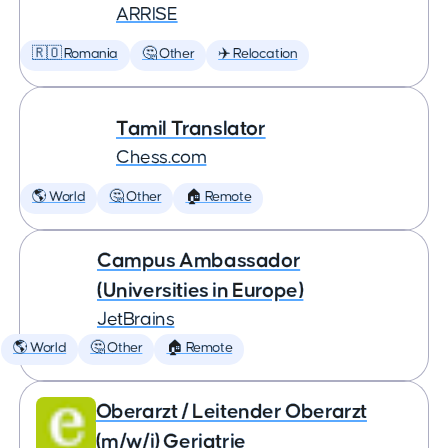
ARRISE
🇷🇴 Romania
🤔 Other
✈️ Relocation
Tamil Translator
Chess.com
🌎 World
🤔 Other
🏠 Remote
Campus Ambassador
(Universities in Europe)
JetBrains
🌎 World
🤔 Other
🏠 Remote
Oberarzt / Leitender Oberarzt
(m/w/i) Geriatrie