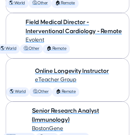
🌎 World
🤔 Other
🏠 Remote
Field Medical Director -
Interventional Cardiology - Remote
Evolent
🌎 World
🤔 Other
🏠 Remote
Online Longevity Instructor
eTeacher Group
🌎 World
🤔 Other
🏠 Remote
Senior Research Analyst
(Immunology)
BostonGene