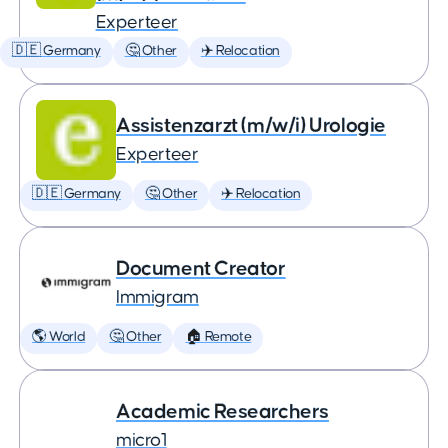
Experteer
🇩🇪 Germany
🤔 Other
✈️ Relocation
Assistenzarzt (m/w/i) Urologie
Experteer
🇩🇪 Germany
🤔 Other
✈️ Relocation
Document Creator
Immigram
🌎 World
🤔 Other
🏠 Remote
Academic Researchers
micro1