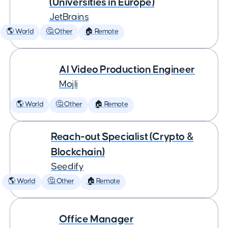
(Universities in Europe)
JetBrains
🌎 World
🤔 Other
🏠 Remote
AI Video Production Engineer
Mojli
🌎 World
🤔 Other
🏠 Remote
Reach-out Specialist (Crypto &
Blockchain)
Seedify
🌎 World
🤔 Other
🏠 Remote
Office Manager