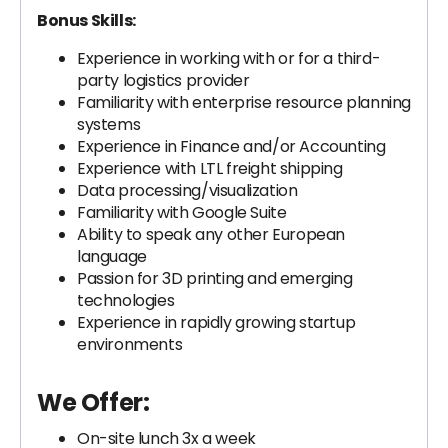
Bonus Skills:
Experience in working with or for a third-
party logistics provider
Familiarity with enterprise resource planning
systems
Experience in Finance and/or Accounting
Experience with LTL freight shipping
Data processing/visualization
Familiarity with Google Suite
Ability to speak any other European
language
Passion for 3D printing and emerging
technologies
Experience in rapidly growing startup
environments
We Offer:
On-site lunch 3x a week