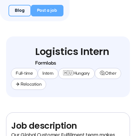
Blog
Post a job
Logistics Intern
Formlabs
Full-time
Intern
🇭🇺 Hungary
🤔 Other
✈️ Relocation
Job description
Our Global Customer Fulfillment team makes