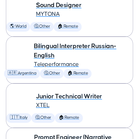
Sound Designer
MYTONA
🌎 World
🤔 Other
🏠 Remote
Bilingual Interpreter Russian-
English
Teleperformance
🇦🇷 Argentina
🤔 Other
🏠 Remote
Junior Technical Writer
XTEL
🇮🇹 Italy
🤔 Other
🏠 Remote
Prompt Engineer (Narrative