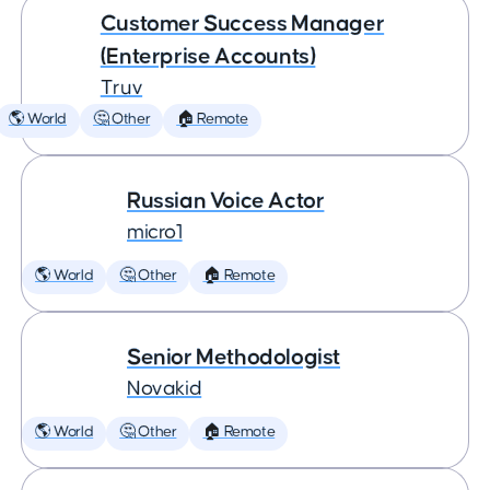
Customer Success Manager
(Enterprise Accounts)
Truv
🌎 World
🤔 Other
🏠 Remote
Russian Voice Actor
micro1
🌎 World
🤔 Other
🏠 Remote
Senior Methodologist
Novakid
🌎 World
🤔 Other
🏠 Remote