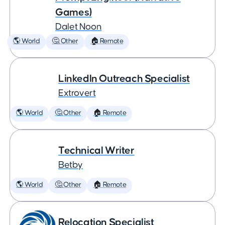
Games)
Dalet Noon
🌎 World
🤔 Other
🏠 Remote
LinkedIn Outreach Specialist
Extrovert
🌎 World
🤔 Other
🏠 Remote
Technical Writer
Betby
🌎 World
🤔 Other
🏠 Remote
Relocation Specialist