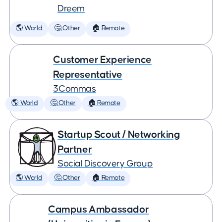
Dreem
🌎 World
🤔 Other
🏠 Remote
Customer Experience
Representative
3Commas
🌎 World
🤔 Other
🏠 Remote
Startup Scout / Networking
Partner
Social Discovery Group
🌎 World
🤔 Other
🏠 Remote
Campus Ambassador