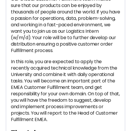
sure that our products can be enjoyed by
thousands of people around the world. If you have
a passion for operations, data, problem-solving,
and working in a fast-paced environment, we
want you to join us as our Logistics Intern
(w/m/d). Your role will be to further develop our
distribution ensuring a positive customer order
Fulfillment process.
In this role, you are expected to apply the
recently acquired technical knowledge from the
University and combine it with daily operational
tasks. You will become an important part of the
EMEA Customer Fulfillment team, and get
responsibility for your own domain. On top of that,
you will have the freedom to suggest, develop
and implement process improvements or
projects. You will report to the Head of Customer
Fulfillment EMEA.