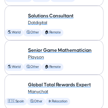
Solutions Consultant
Dotdigital
🌎 World
🤔 Other
🏠 Remote
Senior Game Mathematician
Playson
🌎 World
🤔 Other
🏠 Remote
Global Total Rewards Expert
Manychat
🇪🇸 Spain
🤔 Other
✈️ Relocation