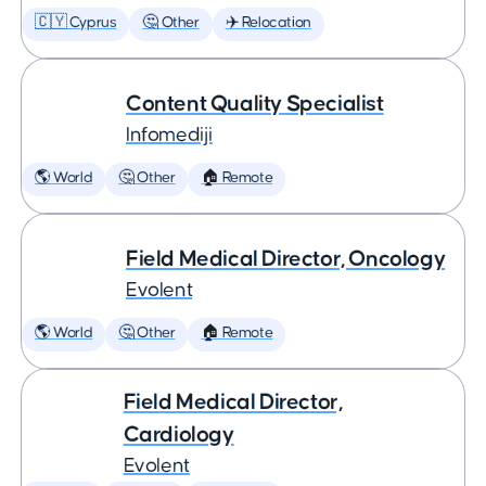
🇨🇾 Cyprus
🤔 Other
✈️ Relocation
Content Quality Specialist
Infomediji
🌎 World
🤔 Other
🏠 Remote
Field Medical Director, Oncology
Evolent
🌎 World
🤔 Other
🏠 Remote
Field Medical Director,
Cardiology
Evolent