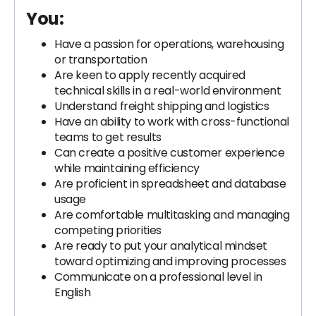
You:
Have a passion for operations, warehousing
or transportation
Are keen to apply recently acquired
technical skills in a real-world environment
Understand freight shipping and logistics
Have an ability to work with cross-functional
teams to get results
Can create a positive customer experience
while maintaining efficiency
Are proficient in spreadsheet and database
usage
Are comfortable multitasking and managing
competing priorities
Are ready to put your analytical mindset
toward optimizing and improving processes
Communicate on a professional level in
English