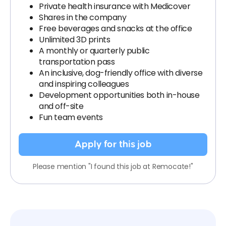
Private health insurance with Medicover
Shares in the company
Free beverages and snacks at the office
Unlimited 3D prints
A monthly or quarterly public
transportation pass
An inclusive, dog-friendly office with diverse
and inspiring colleagues
Development opportunities both in-house
and off-site
Fun team events
Apply for this job
Please mention "I found this job at Remocate!"