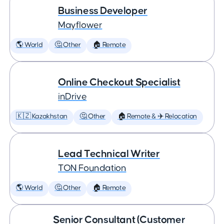
Business Developer
Mayflower
🌎 World
🤔 Other
🏠 Remote
Online Checkout Specialist
inDrive
🇰🇿 Kazakhstan
🤔 Other
🏠 Remote & ✈️ Relocation
Lead Technical Writer
TON Foundation
🌎 World
🤔 Other
🏠 Remote
Senior Consultant (Customer