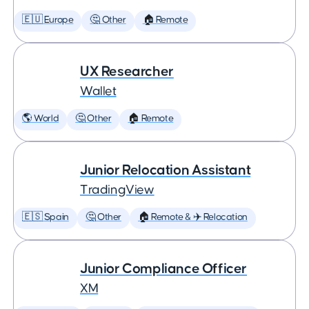
🇪🇺 Europe
🤔 Other
🏠 Remote
UX Researcher
Wallet
🌎 World
🤔 Other
🏠 Remote
Junior Relocation Assistant
TradingView
🇪🇸 Spain
🤔 Other
🏠 Remote & ✈️ Relocation
Junior Compliance Officer
XM