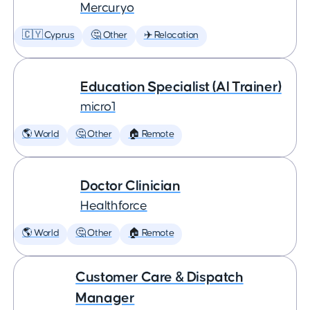
Mercuryo
🇨🇾 Cyprus
🤔 Other
✈️ Relocation
Education Specialist (AI Trainer)
micro1
🌎 World
🤔 Other
🏠 Remote
Doctor Clinician
Healthforce
🌎 World
🤔 Other
🏠 Remote
Customer Care & Dispatch
Manager