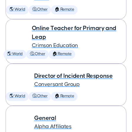
🌎 World
🤔 Other
🏠 Remote
Online Teacher for Primary and
Leap
Crimson Education
🌎 World
🤔 Other
🏠 Remote
Director of Incident Response
Conversant Group
🌎 World
🤔 Other
🏠 Remote
General
Alpha Affiliates