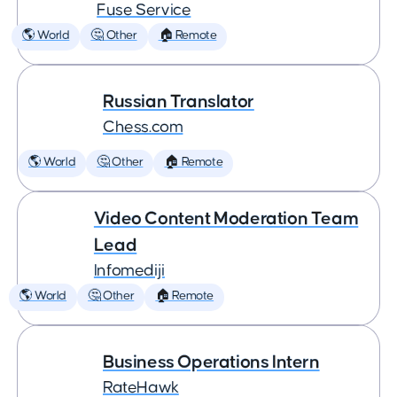
Fuse Service
🌎 World
🤔 Other
🏠 Remote
Russian Translator
Chess.com
🌎 World
🤔 Other
🏠 Remote
Video Content Moderation Team
Lead
Infomediji
🌎 World
🤔 Other
🏠 Remote
Business Operations Intern
RateHawk