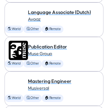
Language Associate (Dutch)
Avaaz
🌎 World
🤔 Other
🏠 Remote
Publication Editor
Muse Group
🌎 World
🤔 Other
🏠 Remote
Mastering Engineer
Musiversal
🌎 World
🤔 Other
🏠 Remote