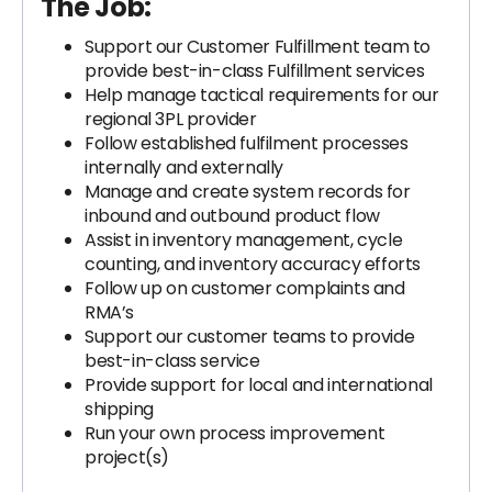
The Job:
Support our Customer Fulfillment team to
provide best-in-class Fulfillment services
Help manage tactical requirements for our
regional 3PL provider
Follow established fulfilment processes
internally and externally
Manage and create system records for
inbound and outbound product flow
Assist in inventory management, cycle
counting, and inventory accuracy efforts
Follow up on customer complaints and
RMA’s
Support our customer teams to provide
best-in-class service
Provide support for local and international
shipping
Run your own process improvement
project(s)