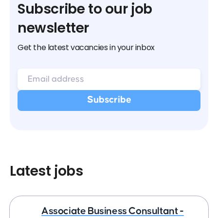
Subscribe to our job
newsletter
Get the latest vacancies in your inbox
Latest jobs
Associate Business Consultant -