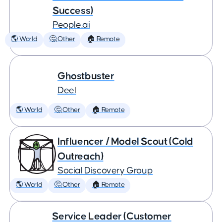
Success)
People.ai
🌎 World
🤔 Other
🏠 Remote
Ghostbuster
Deel
🌎 World
🤔 Other
🏠 Remote
Influencer / Model Scout (Cold
Outreach)
Social Discovery Group
🌎 World
🤔 Other
🏠 Remote
Service Leader (Customer