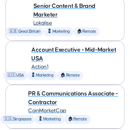
Senior Content & Brand
Marketer
Lokalise
🇬🇧 Great Britain
💈 Marketing
🏠 Remote
Account Executive - Mid-Market
USA
Action1
🇺🇸 USA
💈 Marketing
🏠 Remote
PR & Communications Associate -
Contractor
CoinMarketCap
🇸🇬 Singapore
💈 Marketing
🏠 Remote