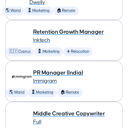
Dwelly
🌎 World
💈 Marketing
🏠 Remote
Retention Growth Manager
Inktech
🇨🇾 Cyprus
💈 Marketing
✈️ Relocation
PR Manager (India)
Immigram
🌎 World
💈 Marketing
🏠 Remote
Middle Creative Copywriter
Full