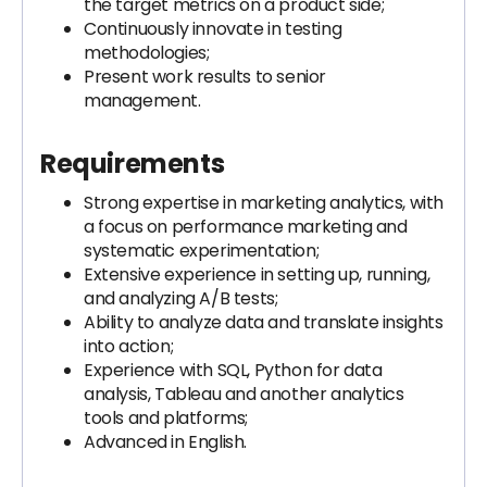
the target metrics on a product side;
Continuously innovate in testing
methodologies;
Present work results to senior
management.
Requirements
Strong expertise in marketing analytics, with
a focus on performance marketing and
systematic experimentation;
Extensive experience in setting up, running,
and analyzing A/B tests;
Ability to analyze data and translate insights
into action;
Experience with SQL, Python for data
analysis, Tableau and another analytics
tools and platforms;
Advanced in English.