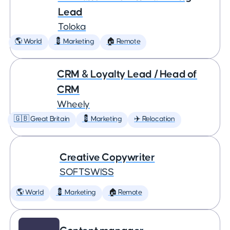
Lead
Toloka
🌎 World
💈 Marketing
🏠 Remote
CRM & Loyalty Lead / Head of
CRM
Wheely
🇬🇧 Great Britain
💈 Marketing
✈️ Relocation
Creative Copywriter
SOFTSWISS
🌎 World
💈 Marketing
🏠 Remote