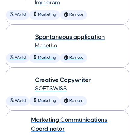
Immigram
🌎 World
💈 Marketing
🏠 Remote
Spontaneous application
Monetha
🌎 World
💈 Marketing
🏠 Remote
Creative Copywriter
SOFTSWISS
🌎 World
💈 Marketing
🏠 Remote
Marketing Communications
Coordinator