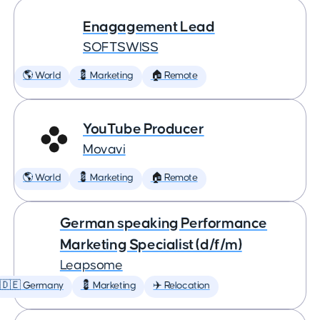
Enagagement Lead
SOFTSWISS
🌎 World
💈 Marketing
🏠 Remote
YouTube Producer
Movavi
🌎 World
💈 Marketing
🏠 Remote
German speaking Performance
Marketing Specialist (d/f/m)
Leapsome
🇩🇪 Germany
💈 Marketing
✈️ Relocation