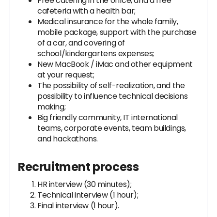
Free catering in the office, and a free
cafeteria with a health bar;
Medical insurance for the whole family,
mobile package, support with the purchase
of a car, and covering of
school/kindergartens expenses;
New MacBook / iMac and other equipment
at your request;
The possibility of self-realization, and the
possibility to influence technical decisions
making;
Big friendly community, IT international
teams, corporate events, team buildings,
and hackathons.
Recruitment process
HR interview (30 minutes);
Technical interview (1 hour);
Final interview (1 hour).