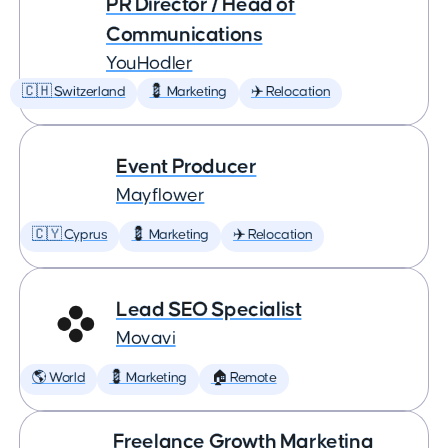
PR Director / Head of
Communications
YouHodler
🇨🇭 Switzerland
💈 Marketing
✈️ Relocation
Event Producer
Mayflower
🇨🇾 Cyprus
💈 Marketing
✈️ Relocation
Lead SEO Specialist
Movavi
🌎 World
💈 Marketing
🏠 Remote
Freelance Growth Marketing