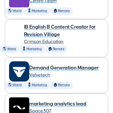
Centro Team
🌎 World
💈 Marketing
🏠 Remote
IB English B Content Creator for
Revision Village
Crimson Education
🌎 World
💈 Marketing
🏠 Remote
Demand Generation Manager
Velvetech
🌎 World
💈 Marketing
🏠 Remote
marketing analytics lead
Space307