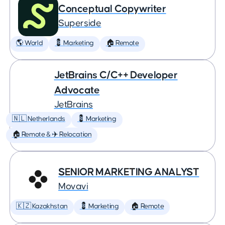
Conceptual Copywriter
Superside
🌎 World
💈 Marketing
🏠 Remote
JetBrains C/C++ Developer
Advocate
JetBrains
🇳🇱 Netherlands
💈 Marketing
🏠 Remote & ✈️ Relocation
SENIOR MARKETING ANALYST
Movavi
🇰🇿 Kazakhstan
💈 Marketing
🏠 Remote