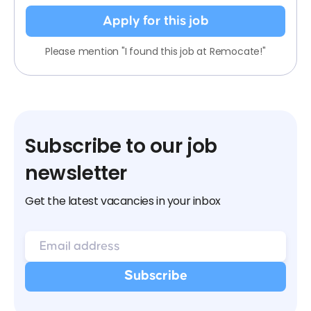
Apply for this job
Please mention "I found this job at Remocate!"
Subscribe to our job
newsletter
Get the latest vacancies in your inbox