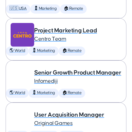
🇺🇸 USA
💈 Marketing
🏠 Remote
Project Marketing Lead
Centro Team
🌎 World
💈 Marketing
🏠 Remote
Senior Growth Product Manager
Infomediji
🌎 World
💈 Marketing
🏠 Remote
User Acquisition Manager
Original Games