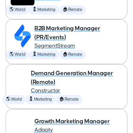
🌎 World
💈 Marketing
🏠 Remote
B2B Marketing Manager
(PR/Events)
SegmentStream
🌎 World
💈 Marketing
🏠 Remote
Demand Generation Manager
(Remote)
Constructor
🌎 World
💈 Marketing
🏠 Remote
Growth Marketing Manager
Adapty