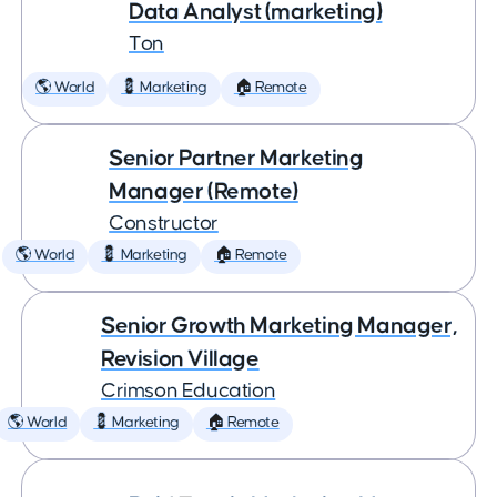
Data Analyst (marketing)
Ton
🌎 World
💈 Marketing
🏠 Remote
Senior Partner Marketing
Manager (Remote)
Constructor
🌎 World
💈 Marketing
🏠 Remote
Senior Growth Marketing Manager,
Revision Village
Crimson Education
🌎 World
💈 Marketing
🏠 Remote