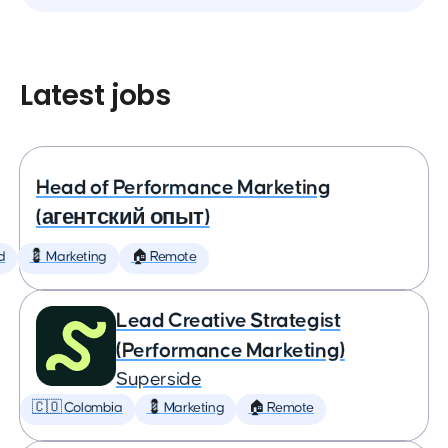
Latest jobs
Head of Performance Marketing
(агентский опыт)
d
💈 Marketing
🏠 Remote
Lead Creative Strategist
(Performance Marketing)
Superside
🇨🇴 Colombia
💈 Marketing
🏠 Remote