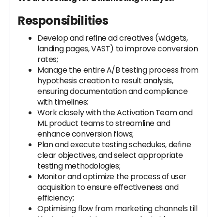
Responsibilities
Develop and refine ad creatives (widgets,
landing pages, VAST) to improve conversion
rates;
Manage the entire A/B testing process from
hypothesis creation to result analysis,
ensuring documentation and compliance
with timelines;
Work closely with the Activation Team and
ML product teams to streamline and
enhance conversion flows;
Plan and execute testing schedules, define
clear objectives, and select appropriate
testing methodologies;
Monitor and optimize the process of user
acquisition to ensure effectiveness and
efficiency;
Optimising flow from marketing channels till