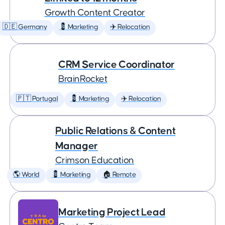
Growth Content Creator
🇩🇪 Germany
💈 Marketing
✈️ Relocation
CRM Service Coordinator
BrainRocket
🇵🇹 Portugal
💈 Marketing
✈️ Relocation
Public Relations & Content
Manager
Crimson Education
🌎 World
💈 Marketing
🏠 Remote
Marketing Project Lead