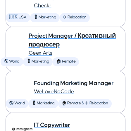
Checkr
🇺🇸 USA
💈 Marketing
✈️ Relocation
Project Manager / Креативный
продюсер
Geex Arts
🌎 World
💈 Marketing
🏠 Remote
Founding Marketing Manager
WeLoveNoCode
🌎 World
💈 Marketing
🏠 Remote & ✈️ Relocation
IT Copywriter