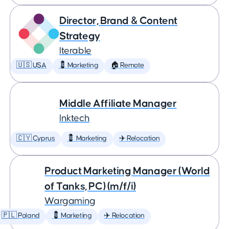
Director, Brand & Content
Strategy
Iterable
🇺🇸 USA
💈 Marketing
🏠 Remote
Middle Affiliate Manager
Inktech
🇨🇾 Cyprus
💈 Marketing
✈️ Relocation
Product Marketing Manager (World
of Tanks, PC) (m/f/i)
Wargaming
🇵🇱 Poland
💈 Marketing
✈️ Relocation