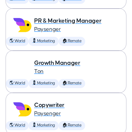
PR & Marketing Manager
Paysenger
🌎 World
💈 Marketing
🏠 Remote
Growth Manager
Ton
🌎 World
💈 Marketing
🏠 Remote
Copywriter
Paysenger
🌎 World
💈 Marketing
🏠 Remote