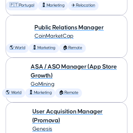
🇵🇹 Portugal
💈 Marketing
✈️ Relocation
Public Relations Manager
CoinMarketCap
🌎 World
💈 Marketing
🏠 Remote
ASA / ASO Manager (App Store
Growth)
GoMining
🌎 World
💈 Marketing
🏠 Remote
User Acquisition Manager
(Promova)
Genesis