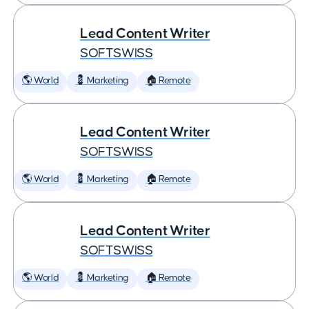
Lead Content Writer
SOFTSWISS
🌎 World
💈 Marketing
🏠 Remote
Lead Content Writer
SOFTSWISS
🌎 World
💈 Marketing
🏠 Remote
Lead Content Writer
SOFTSWISS
🌎 World
💈 Marketing
🏠 Remote