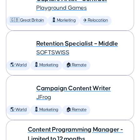
Playground Games
🇬🇧 Great Britain
💈 Marketing
✈️ Relocation
Retention Specialist – Middle
SOFTSWISS
🌎 World
💈 Marketing
🏠 Remote
Campaign Content Writer
JFrog
🌎 World
💈 Marketing
🏠 Remote
Content Programming Manager -
Limited to 12 months