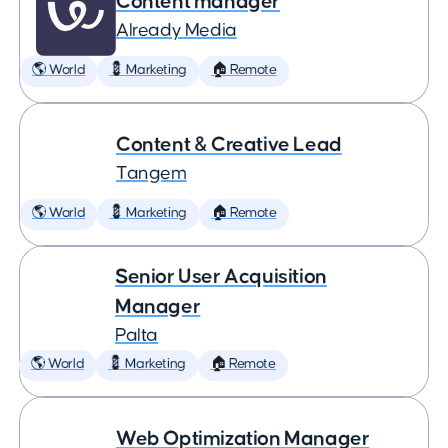
Content manager
Already Media
🌎 World
💈 Marketing
🏠 Remote
Content & Creative Lead
Tangem
🌎 World
💈 Marketing
🏠 Remote
Senior User Acquisition
Manager
Palta
🌎 World
💈 Marketing
🏠 Remote
Web Optimization Manager