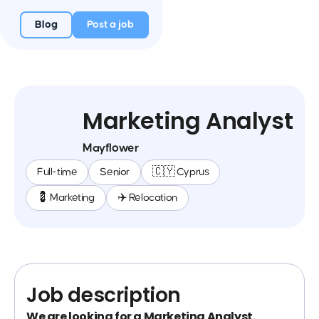
Blog
Post a job
Marketing Analyst
Mayflower
Full-time
Senior
🇨🇾 Cyprus
💈 Marketing
✈️ Relocation
Job description
We are looking for a Marketing Analyst.