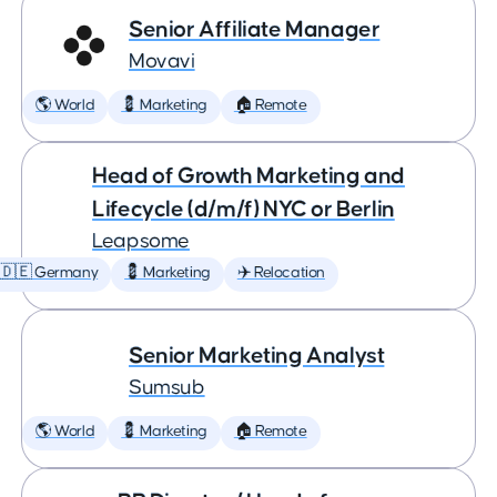
Senior Affiliate Manager
Movavi
🌎 World
💈 Marketing
🏠 Remote
Head of Growth Marketing and
Lifecycle (d/m/f) NYC or Berlin
Leapsome
🇩🇪 Germany
💈 Marketing
✈️ Relocation
Senior Marketing Analyst
Sumsub
🌎 World
💈 Marketing
🏠 Remote