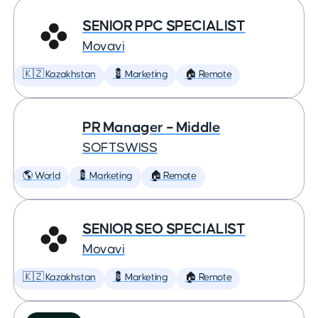
SENIOR PPC SPECIALIST
Movavi
🇰🇿 Kazakhstan
💈 Marketing
🏠 Remote
PR Manager – Middle
SOFTSWISS
🌎 World
💈 Marketing
🏠 Remote
SENIOR SEO SPECIALIST
Movavi
🇰🇿 Kazakhstan
💈 Marketing
🏠 Remote