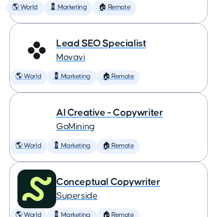
🌎 World
💈 Marketing
🏠 Remote
Lead SEO Specialist
Movavi
🌎 World
💈 Marketing
🏠 Remote
AI Creative - Copywriter
GoMining
🌎 World
💈 Marketing
🏠 Remote
Conceptual Copywriter
Superside
🌎 World
💈 Marketing
🏠 Remote