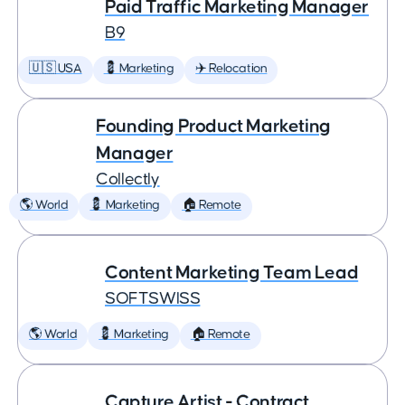
Paid Traffic Marketing Manager
B9
🇺🇸 USA
💈 Marketing
✈️ Relocation
Founding Product Marketing
Manager
Collectly
🌎 World
💈 Marketing
🏠 Remote
Content Marketing Team Lead
SOFTSWISS
🌎 World
💈 Marketing
🏠 Remote
Capture Artist - Contract