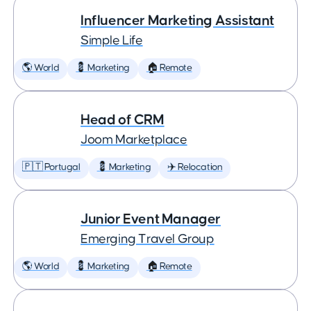
Influencer Marketing Assistant
Simple Life
🌎 World
💈 Marketing
🏠 Remote
Head of CRM
Joom Marketplace
🇵🇹 Portugal
💈 Marketing
✈️ Relocation
Junior Event Manager
Emerging Travel Group
🌎 World
💈 Marketing
🏠 Remote