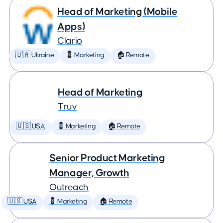
Head of Marketing (Mobile
Apps)
Clario
🇺🇦 Ukraine
💈 Marketing
🏠 Remote
Head of Marketing
Truv
🇺🇸 USA
💈 Marketing
🏠 Remote
Senior Product Marketing
Manager, Growth
Outreach
🇺🇸 USA
💈 Marketing
🏠 Remote