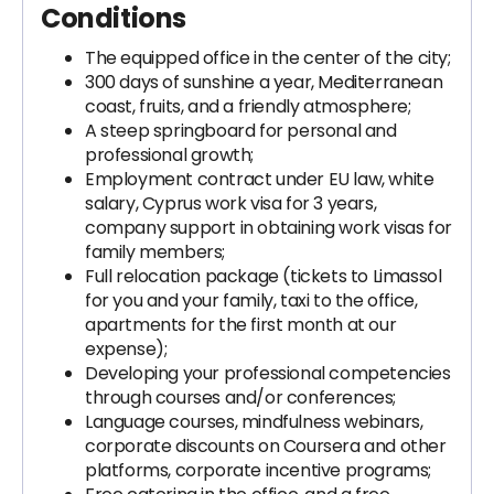
Conditions
The equipped office in the center of the city;
300 days of sunshine a year, Mediterranean
coast, fruits, and a friendly atmosphere;
A steep springboard for personal and
professional growth;
Employment contract under EU law, white
salary, Cyprus work visa for 3 years,
company support in obtaining work visas for
family members;
Full relocation package (tickets to Limassol
for you and your family, taxi to the office,
apartments for the first month at our
expense);
Developing your professional competencies
through courses and/or conferences;
Language courses, mindfulness webinars,
corporate discounts on Coursera and other
platforms, corporate incentive programs;