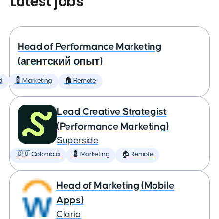
Latest jobs
Head of Performance Marketing
(агентский опыт)
d
💈 Marketing
🏠 Remote
Lead Creative Strategist
(Performance Marketing)
Superside
🇨🇴 Colombia
💈 Marketing
🏠 Remote
Head of Marketing (Mobile
Apps)
Clario