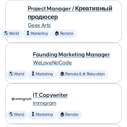
Project Manager / Креативный
продюсер
Geex Arts
🌎 World
💈 Marketing
🏠 Remote
Founding Marketing Manager
WeLoveNoCode
🌎 World
💈 Marketing
🏠 Remote & ✈️ Relocation
IT Copywriter
Immigram
🌎 World
💈 Marketing
🏠 Remote