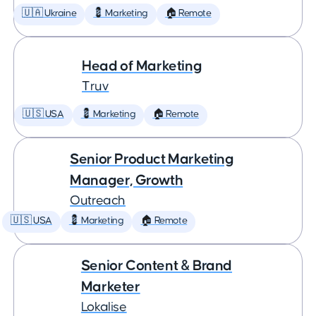
🇺🇦 Ukraine
💈 Marketing
🏠 Remote
Head of Marketing
Truv
🇺🇸 USA
💈 Marketing
🏠 Remote
Senior Product Marketing
Manager, Growth
Outreach
🇺🇸 USA
💈 Marketing
🏠 Remote
Senior Content & Brand
Marketer
Lokalise