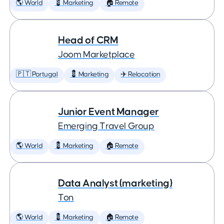
🌎 World
💈 Marketing
🏠 Remote
Head of CRM
Joom Marketplace
🇵🇹 Portugal
💈 Marketing
✈️ Relocation
Junior Event Manager
Emerging Travel Group
🌎 World
💈 Marketing
🏠 Remote
Data Analyst (marketing)
Ton
🌎 World
💈 Marketing
🏠 Remote