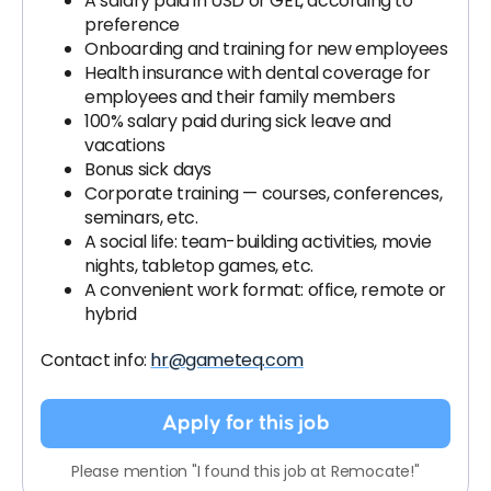
A salary paid in USD or GEL, according to
preference
Onboarding and training for new employees
Health insurance with dental coverage for
employees and their family members
100% salary paid during sick leave and
vacations
Bonus sick days
Corporate training — courses, conferences,
seminars, etc.
A social life: team-building activities, movie
nights, tabletop games, etc.
A convenient work format: office, remote or
hybrid
Contact info:
hr@gameteq.com
Apply for this job
Please mention "I found this job at Remocate!"