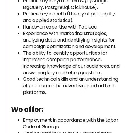
Proficiency in Python and SQL (Google
BigQuery, PostgreSql, Clickhouse).
Proficiency in math (theory of probability
and applied statistics).
Hands-on expertise with Tableau.
Experience with marketing strategies,
analyzing data, and identifying insights for
campaign optimization and development.
The ability to identify opportunities for
improving campaign performance,
increasing knowledge of our audiences, and
answering key marketing questions.
Good technical skills and an understanding
of programmatic advertising and ad tech
platforms.
We offer:
Employment in accordance with the Labor
Code of Georgia