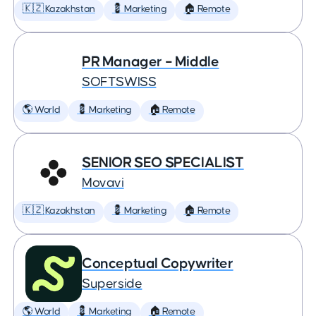
🇰🇿 Kazakhstan
💈 Marketing
🏠 Remote
PR Manager – Middle
SOFTSWISS
🌎 World
💈 Marketing
🏠 Remote
SENIOR SEO SPECIALIST
Movavi
🇰🇿 Kazakhstan
💈 Marketing
🏠 Remote
Conceptual Copywriter
Superside
🌎 World
💈 Marketing
🏠 Remote