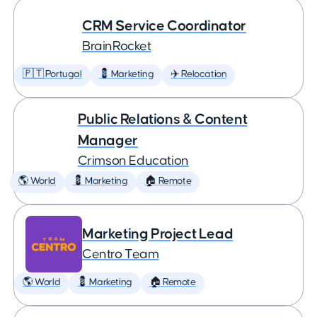
CRM Service Coordinator
BrainRocket
🇵🇹 Portugal
💈 Marketing
✈️ Relocation
Public Relations & Content
Manager
Crimson Education
🌎 World
💈 Marketing
🏠 Remote
Marketing Project Lead
Centro Team
🌎 World
💈 Marketing
🏠 Remote