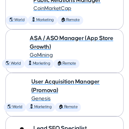
Public Relations Manager
CoinMarketCap
🌎 World
💈 Marketing
🏠 Remote
ASA / ASO Manager (App Store
Growth)
GoMining
🌎 World
💈 Marketing
🏠 Remote
User Acquisition Manager
(Promova)
Genesis
🌎 World
💈 Marketing
🏠 Remote
Lead SEO Specialist