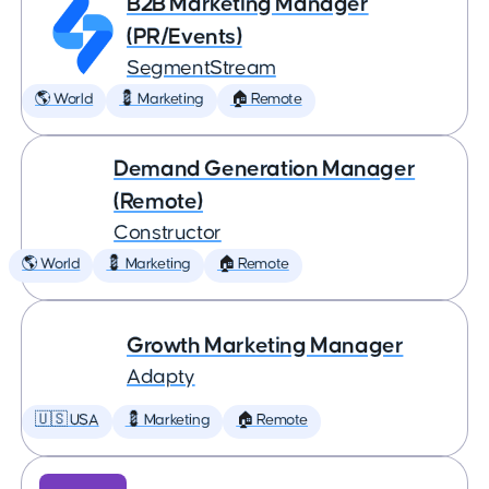
B2B Marketing Manager
(PR/Events)
SegmentStream
🌎 World
💈 Marketing
🏠 Remote
Demand Generation Manager
(Remote)
Constructor
🌎 World
💈 Marketing
🏠 Remote
Growth Marketing Manager
Adapty
🇺🇸 USA
💈 Marketing
🏠 Remote