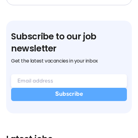
Subscribe to our job
newsletter
Get the latest vacancies in your inbox