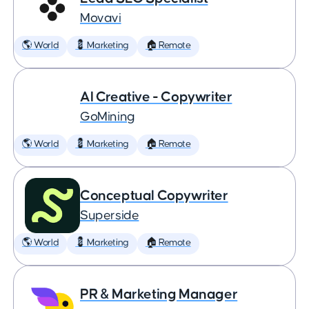
Movavi
🌎 World
💈 Marketing
🏠 Remote
AI Creative - Copywriter
GoMining
🌎 World
💈 Marketing
🏠 Remote
Conceptual Copywriter
Superside
🌎 World
💈 Marketing
🏠 Remote
PR & Marketing Manager