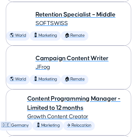
Retention Specialist – Middle
SOFTSWISS
🌎 World
💈 Marketing
🏠 Remote
Campaign Content Writer
JFrog
🌎 World
💈 Marketing
🏠 Remote
Content Programming Manager -
Limited to 12 months
Growth Content Creator
🇩🇪 Germany
💈 Marketing
✈️ Relocation