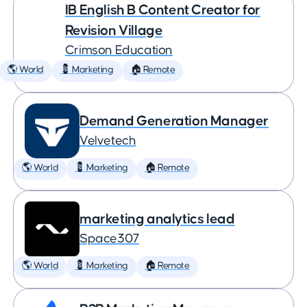
IB English B Content Creator for
Revision Village
Crimson Education
🌎 World
💈 Marketing
🏠 Remote
Demand Generation Manager
Velvetech
🌎 World
💈 Marketing
🏠 Remote
marketing analytics lead
Space307
🌎 World
💈 Marketing
🏠 Remote