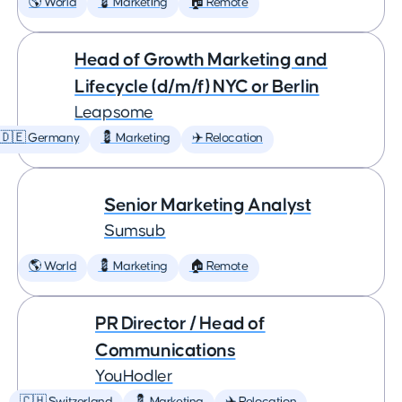
🌎 World
💈 Marketing
🏠 Remote
Head of Growth Marketing and
Lifecycle (d/m/f) NYC or Berlin
Leapsome
🇩🇪 Germany
💈 Marketing
✈️ Relocation
Senior Marketing Analyst
Sumsub
🌎 World
💈 Marketing
🏠 Remote
PR Director / Head of
Communications
YouHodler