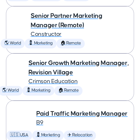
Senior Partner Marketing
Manager (Remote)
Constructor
🌎 World
💈 Marketing
🏠 Remote
Senior Growth Marketing Manager,
Revision Village
Crimson Education
🌎 World
💈 Marketing
🏠 Remote
Paid Traffic Marketing Manager
B9
🇺🇸 USA
💈 Marketing
✈️ Relocation