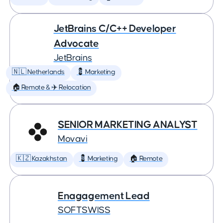
JetBrains C/C++ Developer
Advocate
JetBrains
🇳🇱 Netherlands
💈 Marketing
🏠 Remote & ✈️ Relocation
SENIOR MARKETING ANALYST
Movavi
🇰🇿 Kazakhstan
💈 Marketing
🏠 Remote
Enagagement Lead
SOFTSWISS