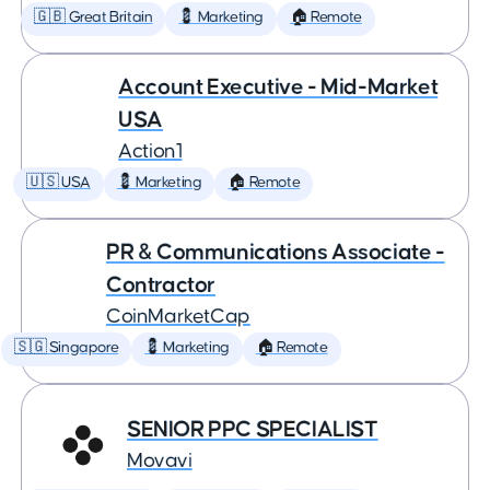
🇬🇧 Great Britain
💈 Marketing
🏠 Remote
Account Executive - Mid-Market
USA
Action1
🇺🇸 USA
💈 Marketing
🏠 Remote
PR & Communications Associate -
Contractor
CoinMarketCap
🇸🇬 Singapore
💈 Marketing
🏠 Remote
SENIOR PPC SPECIALIST
Movavi