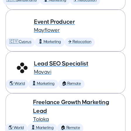
🇨🇭 Switzerland
💈 Marketing
✈️ Relocation
Event Producer
Mayflower
🇨🇾 Cyprus
💈 Marketing
✈️ Relocation
Lead SEO Specialist
Movavi
🌎 World
💈 Marketing
🏠 Remote
Freelance Growth Marketing
Lead
Toloka
🌎 World
💈 Marketing
🏠 Remote