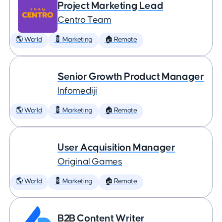
Project Marketing Lead
Centro Team
🌎 World
💈 Marketing
🏠 Remote
Senior Growth Product Manager
Infomediji
🌎 World
💈 Marketing
🏠 Remote
User Acquisition Manager
Original Games
🌎 World
💈 Marketing
🏠 Remote
B2B Content Writer