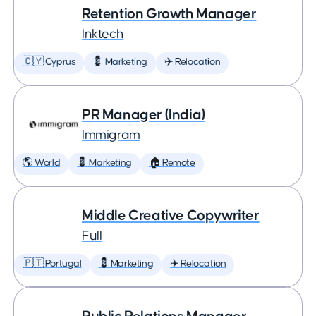
Retention Growth Manager
Inktech
🇨🇾 Cyprus
💈 Marketing
✈️ Relocation
PR Manager (India)
Immigram
🌎 World
💈 Marketing
🏠 Remote
Middle Creative Copywriter
Full
🇵🇹 Portugal
💈 Marketing
✈️ Relocation