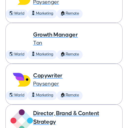
Paysenger
🌎 World
💈 Marketing
🏠 Remote
Growth Manager
Ton
🌎 World
💈 Marketing
🏠 Remote
Copywriter
Paysenger
🌎 World
💈 Marketing
🏠 Remote
Director, Brand & Content
Strategy