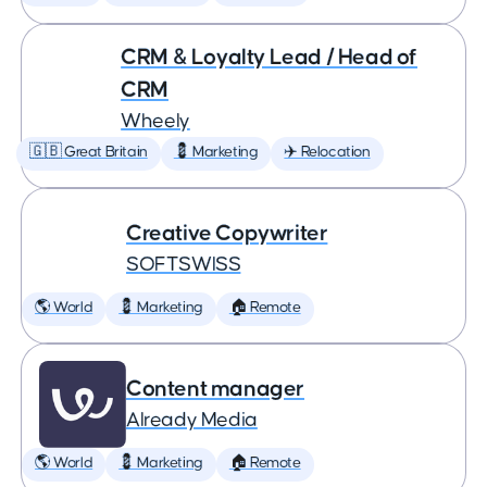
CRM & Loyalty Lead / Head of
CRM
Wheely
🇬🇧 Great Britain
💈 Marketing
✈️ Relocation
Creative Copywriter
SOFTSWISS
🌎 World
💈 Marketing
🏠 Remote
Content manager
Already Media
🌎 World
💈 Marketing
🏠 Remote