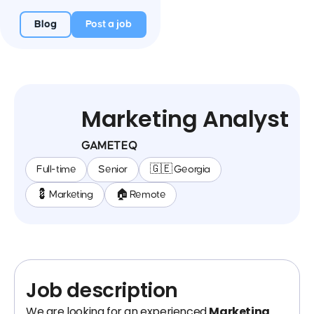
Blog
Post a job
Marketing Analyst
GAMETEQ
Full-time
Senior
🇬🇪 Georgia
💈 Marketing
🏠 Remote
Job description
We are looking for an experienced
Marketing