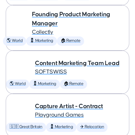
Founding Product Marketing
Manager
Collectly
🌎 World
💈 Marketing
🏠 Remote
Content Marketing Team Lead
SOFTSWISS
🌎 World
💈 Marketing
🏠 Remote
Capture Artist - Contract
Playground Games
🇬🇧 Great Britain
💈 Marketing
✈️ Relocation