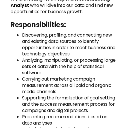
Analyst
who will dive into our data and find new
opportunities for business growth.
Responsibilities:
Discovering, profiling, and connecting new
and existing data sources to identify
opportunities in order to meet business and
technology objectives
Analyzing, manipulating, or processing large
sets of data with the help of statistical
software
Carrying out marketing campaign
measurement across all paid and organic
media channels
Supporting the formalization of goal setting
and the success measurement process for
campaigns and digital projects
Presenting recommendations based on
data analyses