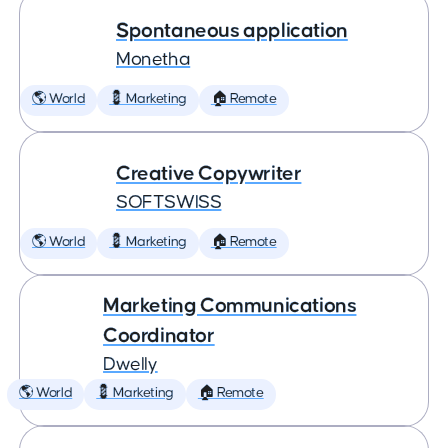
Spontaneous application
Monetha
🌎 World
💈 Marketing
🏠 Remote
Creative Copywriter
SOFTSWISS
🌎 World
💈 Marketing
🏠 Remote
Marketing Communications
Coordinator
Dwelly
🌎 World
💈 Marketing
🏠 Remote