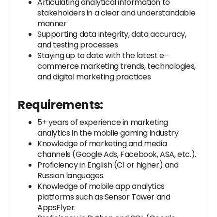
Articulating analytical information to
stakeholders in a clear and understandable
manner
Supporting data integrity, data accuracy,
and testing processes
Staying up to date with the latest e-
commerce marketing trends, technologies,
and digital marketing practices
Requirements:
5+ years of experience in marketing
analytics in the mobile gaming industry.
Knowledge of marketing and media
channels (Google Ads, Facebook, ASA, etc.).
Proficiency in English (C1 or higher) and
Russian languages.
Knowledge of mobile app analytics
platforms such as Sensor Tower and
AppsFlyer.