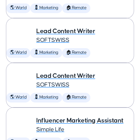
🌎 World
💈 Marketing
🏠 Remote
Lead Content Writer
SOFTSWISS
🌎 World
💈 Marketing
🏠 Remote
Lead Content Writer
SOFTSWISS
🌎 World
💈 Marketing
🏠 Remote
Influencer Marketing Assistant
Simple Life