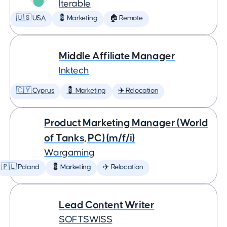
Iterable
🇺🇸 USA
💈 Marketing
🏠 Remote
Middle Affiliate Manager
Inktech
🇨🇾 Cyprus
💈 Marketing
✈️ Relocation
Product Marketing Manager (World
of Tanks, PC) (m/f/i)
Wargaming
🇵🇱 Poland
💈 Marketing
✈️ Relocation
Lead Content Writer
SOFTSWISS