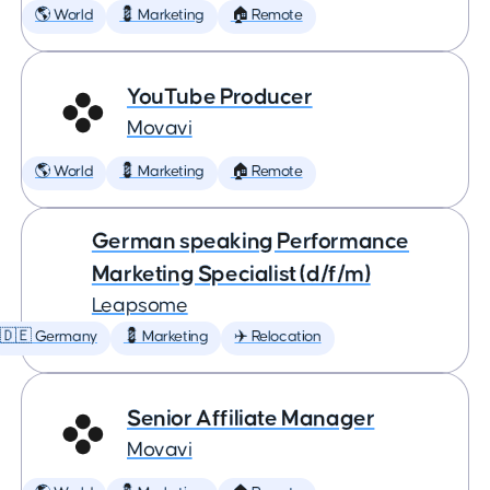
🌎 World
💈 Marketing
🏠 Remote
YouTube Producer
Movavi
🌎 World
💈 Marketing
🏠 Remote
German speaking Performance
Marketing Specialist (d/f/m)
Leapsome
🇩🇪 Germany
💈 Marketing
✈️ Relocation
Senior Affiliate Manager
Movavi