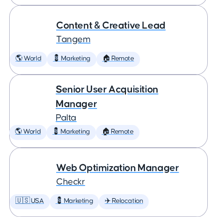
Content & Creative Lead
Tangem
🌎 World
💈 Marketing
🏠 Remote
Senior User Acquisition
Manager
Palta
🌎 World
💈 Marketing
🏠 Remote
Web Optimization Manager
Checkr
🇺🇸 USA
💈 Marketing
✈️ Relocation