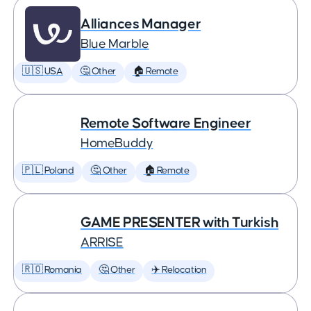
Alliances Manager
Blue Marble
🇺🇸 USA
🤔 Other
🏠 Remote
Remote Software Engineer
HomeBuddy
🇵🇱 Poland
🤔 Other
🏠 Remote
GAME PRESENTER with Turkish
ARRISE
🇷🇴 Romania
🤔 Other
✈️ Relocation