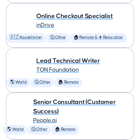
Online Checkout Specialist
inDrive
🇰🇿 Kazakhstan
🤔 Other
🏠 Remote & ✈️ Relocation
Lead Technical Writer
TON Foundation
🌎 World
🤔 Other
🏠 Remote
Senior Consultant (Customer
Success)
People.ai
🌎 World
🤔 Other
🏠 Remote