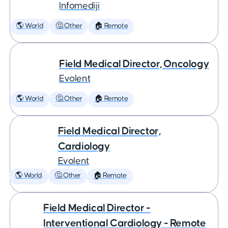
Infomediji
🌎 World
🤔 Other
🏠 Remote
Field Medical Director, Oncology
Evolent
🌎 World
🤔 Other
🏠 Remote
Field Medical Director,
Cardiology
Evolent
🌎 World
🤔 Other
🏠 Remote
Field Medical Director -
Interventional Cardiology - Remote