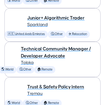
🌎 World
🤔 Other
🏠 Remote
Junior+ Algorithmic Trader
Sparkland
🇦🇪 United Arab Emirates
🤔 Other
✈️ Relocation
Technical Community Manager /
Developer Advocate
Toloka
🌎 World
🤔 Other
🏠 Remote
Trust & Safety Policy Intern
Tremau
🌎 World
🤔 Other
🏠 Remote