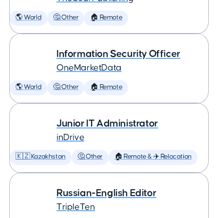
🌎 World
🤔 Other
🏠 Remote
Information Security Officer
OneMarketData
🌎 World
🤔 Other
🏠 Remote
Junior IT Administrator
inDrive
🇰🇿 Kazakhstan
🤔 Other
🏠 Remote & ✈️ Relocation
Russian-English Editor
TripleTen