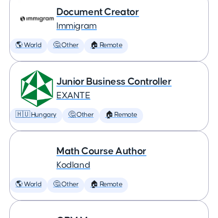
Document Creator
Immigram
🌎 World
🤔 Other
🏠 Remote
Junior Business Controller
EXANTE
🇭🇺 Hungary
🤔 Other
🏠 Remote
Math Course Author
Kodland
🌎 World
🤔 Other
🏠 Remote