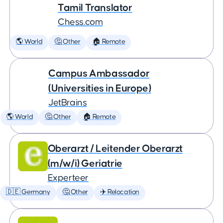
Tamil Translator
Chess.com
🌎 World
🤔 Other
🏠 Remote
Campus Ambassador
(Universities in Europe)
JetBrains
🌎 World
🤔 Other
🏠 Remote
Oberarzt / Leitender Oberarzt
(m/w/i) Geriatrie
Experteer
🇩🇪 Germany
🤔 Other
✈️ Relocation