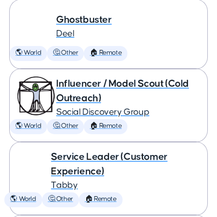
Ghostbuster
Deel
🌎 World
🤔 Other
🏠 Remote
Influencer / Model Scout (Cold
Outreach)
Social Discovery Group
🌎 World
🤔 Other
🏠 Remote
Service Leader (Customer
Experience)
Tabby
🌎 World
🤔 Other
🏠 Remote