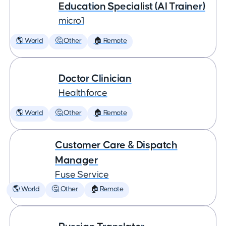
Education Specialist (AI Trainer)
micro1
🌎 World
🤔 Other
🏠 Remote
Doctor Clinician
Healthforce
🌎 World
🤔 Other
🏠 Remote
Customer Care & Dispatch
Manager
Fuse Service
🌎 World
🤔 Other
🏠 Remote