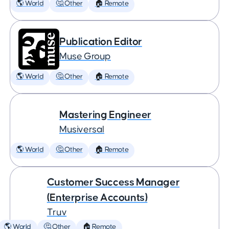
🌎 World
🤔 Other
🏠 Remote
Publication Editor
Muse Group
🌎 World
🤔 Other
🏠 Remote
Mastering Engineer
Musiversal
🌎 World
🤔 Other
🏠 Remote
Customer Success Manager
(Enterprise Accounts)
Truv
🌎 World
🤔 Other
🏠 Remote