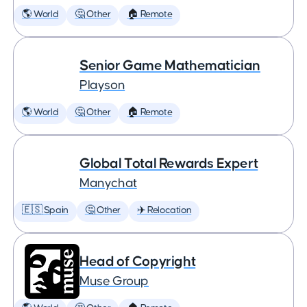
🌎 World
🤔 Other
🏠 Remote
Senior Game Mathematician
Playson
🌎 World
🤔 Other
🏠 Remote
Global Total Rewards Expert
Manychat
🇪🇸 Spain
🤔 Other
✈️ Relocation
Head of Copyright
Muse Group