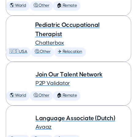
🌎 World
🤔 Other
🏠 Remote
Pediatric Occupational
Therapist
Chatterbox
🇺🇸 USA
🤔 Other
✈️ Relocation
Join Our Talent Network
P2P Validator
🌎 World
🤔 Other
🏠 Remote
Language Associate (Dutch)
Avaaz