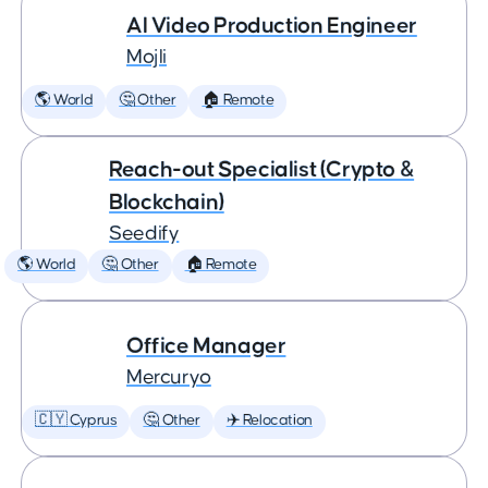
AI Video Production Engineer
Mojli
🌎 World
🤔 Other
🏠 Remote
Reach-out Specialist (Crypto &
Blockchain)
Seedify
🌎 World
🤔 Other
🏠 Remote
Office Manager
Mercuryo
🇨🇾 Cyprus
🤔 Other
✈️ Relocation