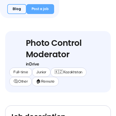
Blog
Post a job
Photo Control
Moderator
inDrive
Full-time
Junior
🇰🇿 Kazakhstan
🤔 Other
🏠 Remote