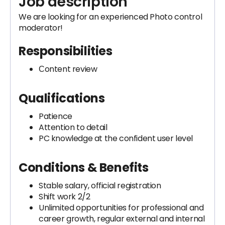
Job description
We are looking for an experienced Photo control
moderator!
Responsibilities
Сontent review
Qualifications
Patience
Attention to detail
PC knowledge at the confident user level
Conditions & Benefits
Stable salary, official registration
Shift work 2/2
Unlimited opportunities for professional and
career growth, regular external and internal