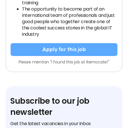
training
The opportunity to become part of an
international team of professionals and just
good people who together create one of
the coolest success stories in the global IT
industry
Apply for this job
Please mention "I found this job at Remocate!"
Subscribe to our job
newsletter
Get the latest vacancies in your inbox