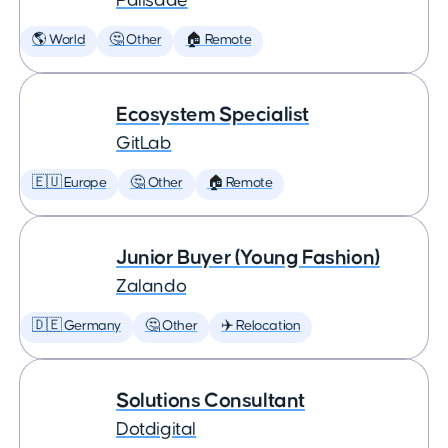
Palisade
🌎 World
🤔 Other
🏠 Remote
Ecosystem Specialist
GitLab
🇪🇺 Europe
🤔 Other
🏠 Remote
Junior Buyer (Young Fashion)
Zalando
🇩🇪 Germany
🤔 Other
✈️ Relocation
Solutions Consultant
Dotdigital