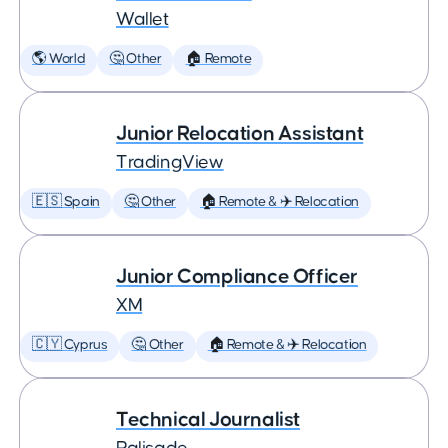
Wallet
🌎 World
🤔 Other
🏠 Remote
Junior Relocation Assistant
TradingView
🇪🇸 Spain
🤔 Other
🏠 Remote & ✈️ Relocation
Junior Compliance Officer
XM
🇨🇾 Cyprus
🤔 Other
🏠 Remote & ✈️ Relocation
Technical Journalist