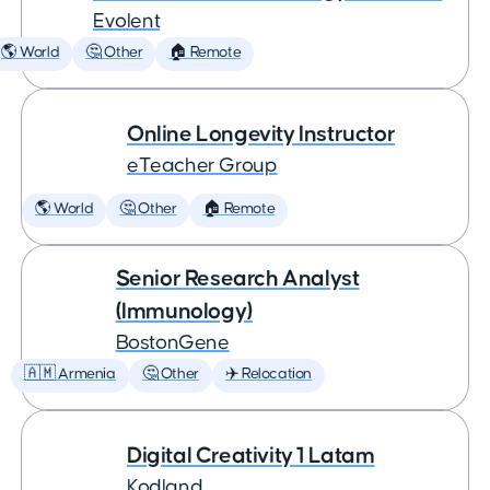
Evolent
🌎 World
🤔 Other
🏠 Remote
Online Longevity Instructor
eTeacher Group
🌎 World
🤔 Other
🏠 Remote
Senior Research Analyst
(Immunology)
BostonGene
🇦🇲 Armenia
🤔 Other
✈️ Relocation
Digital Creativity 1 Latam
Kodland