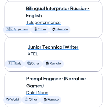
Bilingual Interpreter Russian-
English
Teleperformance
🇦🇷 Argentina
🤔 Other
🏠 Remote
Junior Technical Writer
XTEL
🇮🇹 Italy
🤔 Other
🏠 Remote
Prompt Engineer (Narrative
Games)
Dalet Noon
🌎 World
🤔 Other
🏠 Remote