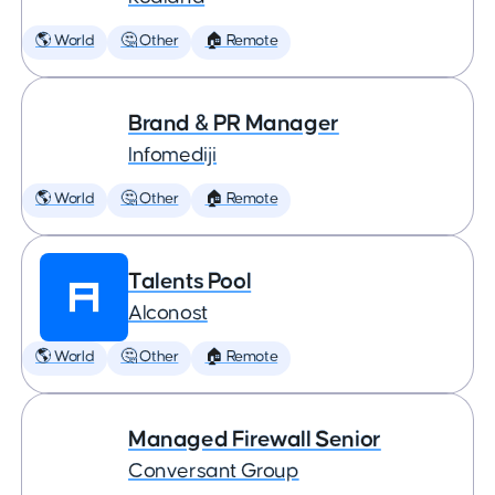
🌎 World
🤔 Other
🏠 Remote
Brand & PR Manager
Infomediji
🌎 World
🤔 Other
🏠 Remote
Talents Pool
Alconost
🌎 World
🤔 Other
🏠 Remote
Managed Firewall Senior
Conversant Group