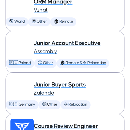
ORM Manager
Vznat
🌎 World
🤔 Other
🏠 Remote
Junior Account Executive
Assembly
🇵🇱 Poland
🤔 Other
🏠 Remote & ✈️ Relocation
Junior Buyer Sports
Zalando
🇩🇪 Germany
🤔 Other
✈️ Relocation
Course Review Engineer