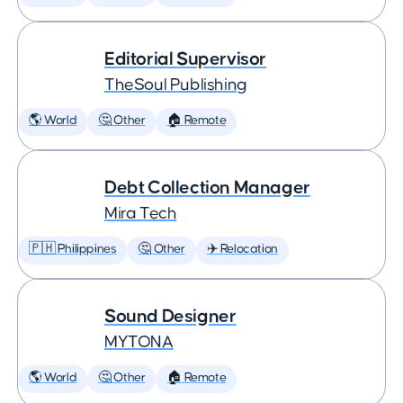
Editorial Supervisor
TheSoul Publishing
🌎 World
🤔 Other
🏠 Remote
Debt Collection Manager
Mira Tech
🇵🇭 Philippines
🤔 Other
✈️ Relocation
Sound Designer
MYTONA
🌎 World
🤔 Other
🏠 Remote