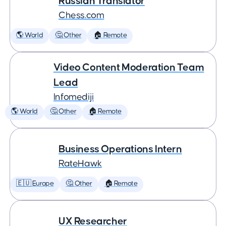
Russian Translator
Chess.com
🌎 World
🤔 Other
🏠 Remote
Video Content Moderation Team
Lead
Infomediji
🌎 World
🤔 Other
🏠 Remote
Business Operations Intern
RateHawk
🇪🇺 Europe
🤔 Other
🏠 Remote
UX Researcher