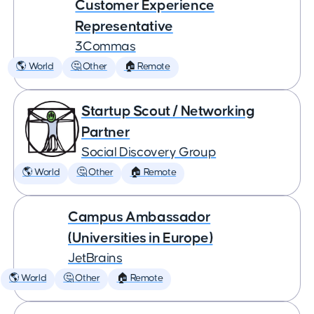
Customer Experience
Representative
3Commas
🌎 World
🤔 Other
🏠 Remote
Startup Scout / Networking
Partner
Social Discovery Group
🌎 World
🤔 Other
🏠 Remote
Campus Ambassador
(Universities in Europe)
JetBrains
🌎 World
🤔 Other
🏠 Remote