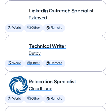
LinkedIn Outreach Specialist
Extrovert
🌎 World
🤔 Other
🏠 Remote
Technical Writer
Betby
🌎 World
🤔 Other
🏠 Remote
Relocation Specialist
CloudLinux
🌎 World
🤔 Other
🏠 Remote