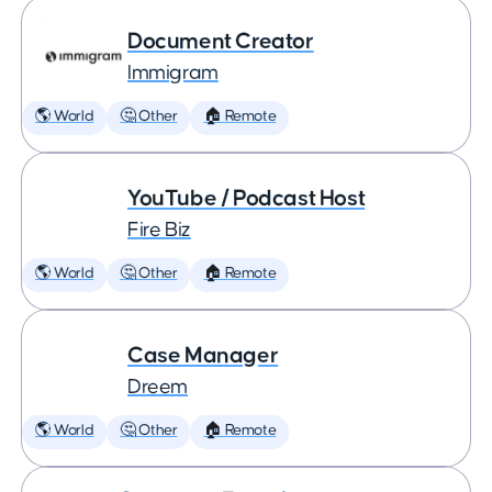
Document Creator
Immigram
🌎 World
🤔 Other
🏠 Remote
YouTube / Podcast Host
Fire Biz
🌎 World
🤔 Other
🏠 Remote
Case Manager
Dreem
🌎 World
🤔 Other
🏠 Remote