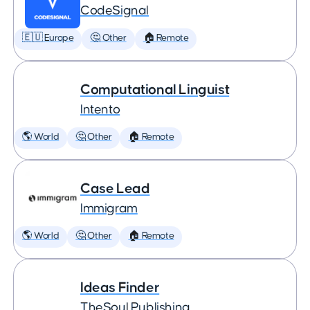
CodeSignal
🇪🇺 Europe
🤔 Other
🏠 Remote
Computational Linguist
Intento
🌎 World
🤔 Other
🏠 Remote
Case Lead
Immigram
🌎 World
🤔 Other
🏠 Remote
Ideas Finder
TheSoul Publishing