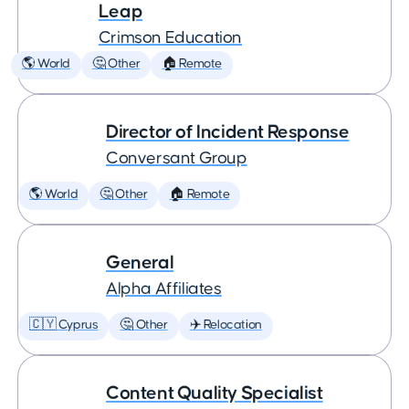
Leap
Crimson Education
🌎 World
🤔 Other
🏠 Remote
Director of Incident Response
Conversant Group
🌎 World
🤔 Other
🏠 Remote
General
Alpha Affiliates
🇨🇾 Cyprus
🤔 Other
✈️ Relocation
Content Quality Specialist