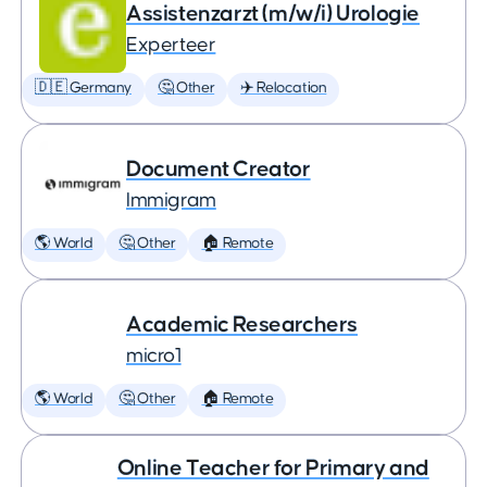
Assistenzarzt (m/w/i) Urologie
Experteer
🇩🇪 Germany
🤔 Other
✈️ Relocation
Document Creator
Immigram
🌎 World
🤔 Other
🏠 Remote
Academic Researchers
micro1
🌎 World
🤔 Other
🏠 Remote
Online Teacher for Primary and