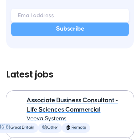
Latest jobs
Associate Business Consultant -
Life Sciences Commercial
Veeva Systems
🇬🇧 Great Britain
🤔 Other
🏠 Remote