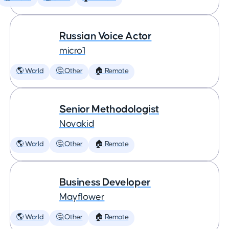
Russian Voice Actor
micro1
🌎 World
🤔 Other
🏠 Remote
Senior Methodologist
Novakid
🌎 World
🤔 Other
🏠 Remote
Business Developer
Mayflower
🌎 World
🤔 Other
🏠 Remote