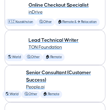
Online Checkout Specialist
inDrive
🇰🇿 Kazakhstan
🤔 Other
🏠 Remote & ✈️ Relocation
Lead Technical Writer
TON Foundation
🌎 World
🤔 Other
🏠 Remote
Senior Consultant (Customer
Success)
People.ai
🌎 World
🤔 Other
🏠 Remote