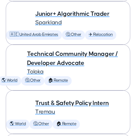
Junior+ Algorithmic Trader
Sparkland
🇦🇪 United Arab Emirates
🤔 Other
✈️ Relocation
Technical Community Manager /
Developer Advocate
Toloka
🌎 World
🤔 Other
🏠 Remote
Trust & Safety Policy Intern
Tremau
🌎 World
🤔 Other
🏠 Remote