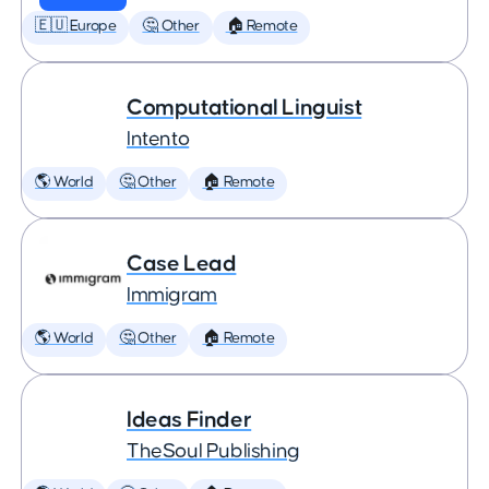
🇪🇺 Europe
🤔 Other
🏠 Remote
Computational Linguist
Intento
🌎 World
🤔 Other
🏠 Remote
Case Lead
Immigram
🌎 World
🤔 Other
🏠 Remote
Ideas Finder
TheSoul Publishing