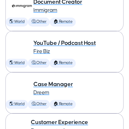
Document Creator
Immigram
🌎 World
🤔 Other
🏠 Remote
YouTube / Podcast Host
Fire Biz
🌎 World
🤔 Other
🏠 Remote
Case Manager
Dreem
🌎 World
🤔 Other
🏠 Remote
Customer Experience