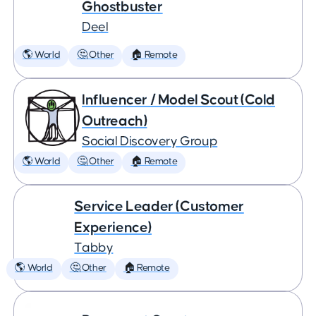
Ghostbuster
Deel
🌎 World
🤔 Other
🏠 Remote
Influencer / Model Scout (Cold
Outreach)
Social Discovery Group
🌎 World
🤔 Other
🏠 Remote
Service Leader (Customer
Experience)
Tabby
🌎 World
🤔 Other
🏠 Remote