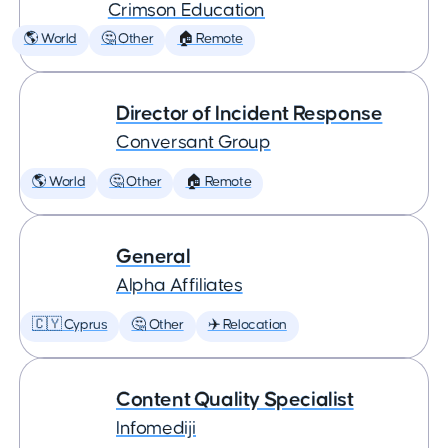
Crimson Education
🌎 World
🤔 Other
🏠 Remote
Director of Incident Response
Conversant Group
🌎 World
🤔 Other
🏠 Remote
General
Alpha Affiliates
🇨🇾 Cyprus
🤔 Other
✈️ Relocation
Content Quality Specialist
Infomediji