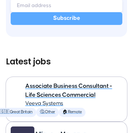
Latest jobs
Associate Business Consultant -
Life Sciences Commercial
Veeva Systems
🇬🇧 Great Britain
🤔 Other
🏠 Remote