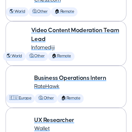
🌎 World
🤔 Other
🏠 Remote
Video Content Moderation Team
Lead
Infomediji
🌎 World
🤔 Other
🏠 Remote
Business Operations Intern
RateHawk
🇪🇺 Europe
🤔 Other
🏠 Remote
UX Researcher
Wallet