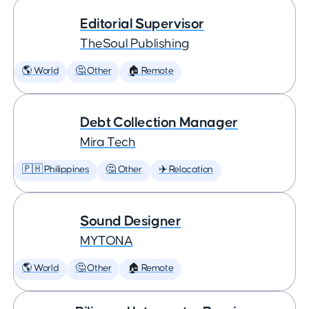
Editorial Supervisor
TheSoul Publishing
🌎 World
🤔 Other
🏠 Remote
Debt Collection Manager
Mira Tech
🇵🇭 Philippines
🤔 Other
✈️ Relocation
Sound Designer
MYTONA
🌎 World
🤔 Other
🏠 Remote