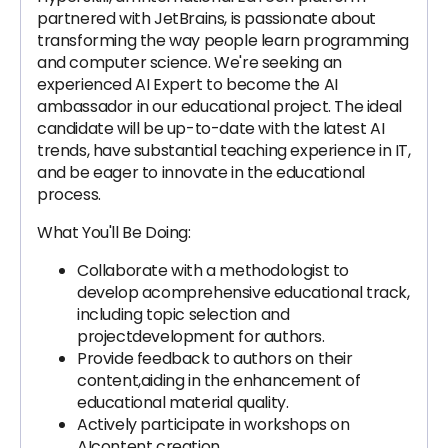
partnered with JetBrains, is passionate about
transforming the way people learn programming
and computer science. We're seeking an
experienced AI Expert to become the AI
ambassador in our educational project. The ideal
candidate will be up-to-date with the latest AI
trends, have substantial teaching experience in IT,
and be eager to innovate in the educational
process.
What You'll Be Doing:
Collaborate with a methodologist to
develop acomprehensive educational track,
including topic selection and
projectdevelopment for authors.
Provide feedback to authors on their
content,aiding in the enhancement of
educational material quality.
Actively participate in workshops on
AIcontent creation.