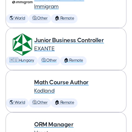
Immigram
🌎 World
🤔 Other
🏠 Remote
Junior Business Controller
EXANTE
🇭🇺 Hungary
🤔 Other
🏠 Remote
Math Course Author
Kodland
🌎 World
🤔 Other
🏠 Remote
ORM Manager