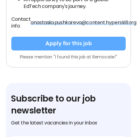
EdTech company's journey.
Contact
anastasiia.pushkareva@content.hyperskill.org
info:
Apply for this job
Please mention "I found this job at Remocate!"
Subscribe to our job
newsletter
Get the latest vacancies in your inbox