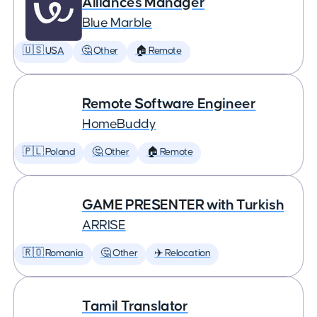
Alliances Manager
Blue Marble
🇺🇸 USA
🤔 Other
🏠 Remote
Remote Software Engineer
HomeBuddy
🇵🇱 Poland
🤔 Other
🏠 Remote
GAME PRESENTER with Turkish
ARRISE
🇷🇴 Romania
🤔 Other
✈️ Relocation
Tamil Translator