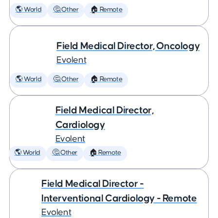
🌎 World
🤔 Other
🏠 Remote
Field Medical Director, Oncology
Evolent
🌎 World
🤔 Other
🏠 Remote
Field Medical Director,
Cardiology
Evolent
🌎 World
🤔 Other
🏠 Remote
Field Medical Director -
Interventional Cardiology - Remote
Evolent