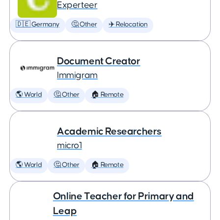
Experteer
🇩🇪 Germany
🤔 Other
✈️ Relocation
Document Creator
Immigram
🌎 World
🤔 Other
🏠 Remote
Academic Researchers
micro1
🌎 World
🤔 Other
🏠 Remote
Online Teacher for Primary and
Leap