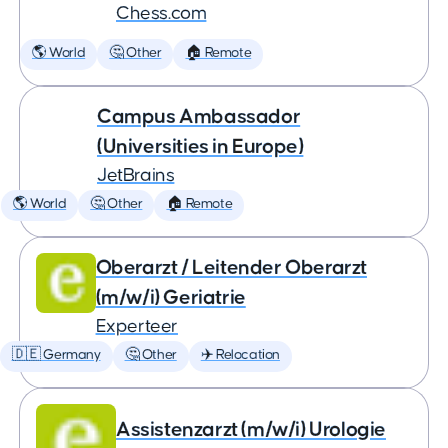
Chess.com
🌎 World
🤔 Other
🏠 Remote
Campus Ambassador
(Universities in Europe)
JetBrains
🌎 World
🤔 Other
🏠 Remote
Oberarzt / Leitender Oberarzt
(m/w/i) Geriatrie
Experteer
🇩🇪 Germany
🤔 Other
✈️ Relocation
Assistenzarzt (m/w/i) Urologie