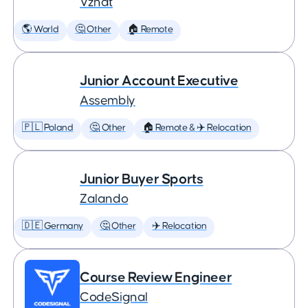
Vznat
🌎 World
🤔 Other
🏠 Remote
Junior Account Executive
Assembly
🇵🇱 Poland
🤔 Other
🏠 Remote & ✈️ Relocation
Junior Buyer Sports
Zalando
🇩🇪 Germany
🤔 Other
✈️ Relocation
Course Review Engineer
CodeSignal