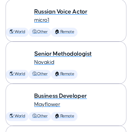
Russian Voice Actor
micro1
🌎 World
🤔 Other
🏠 Remote
Senior Methodologist
Novakid
🌎 World
🤔 Other
🏠 Remote
Business Developer
Mayflower
🌎 World
🤔 Other
🏠 Remote