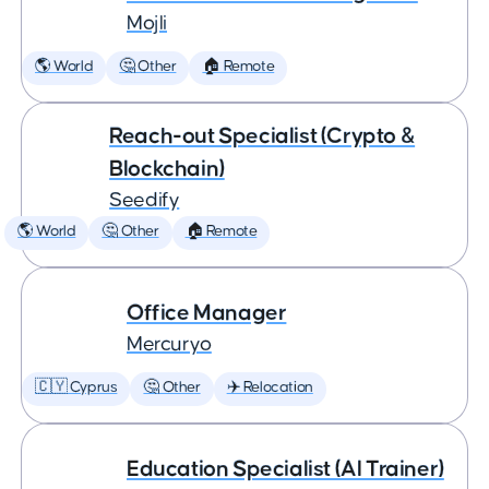
Mojli
🌎 World
🤔 Other
🏠 Remote
Reach-out Specialist (Crypto &
Blockchain)
Seedify
🌎 World
🤔 Other
🏠 Remote
Office Manager
Mercuryo
🇨🇾 Cyprus
🤔 Other
✈️ Relocation
Education Specialist (AI Trainer)