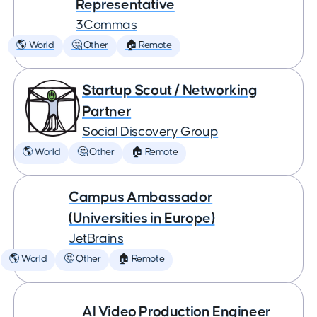
Representative
3Commas
🌎 World
🤔 Other
🏠 Remote
Startup Scout / Networking
Partner
Social Discovery Group
🌎 World
🤔 Other
🏠 Remote
Campus Ambassador
(Universities in Europe)
JetBrains
🌎 World
🤔 Other
🏠 Remote
AI Video Production Engineer