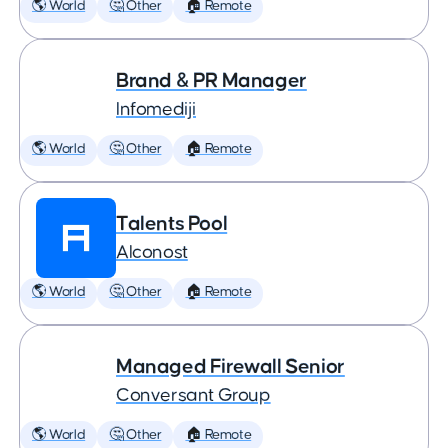
🌎 World
🤔 Other
🏠 Remote
Brand & PR Manager
Infomediji
🌎 World
🤔 Other
🏠 Remote
Talents Pool
Alconost
🌎 World
🤔 Other
🏠 Remote
Managed Firewall Senior
Conversant Group
🌎 World
🤔 Other
🏠 Remote