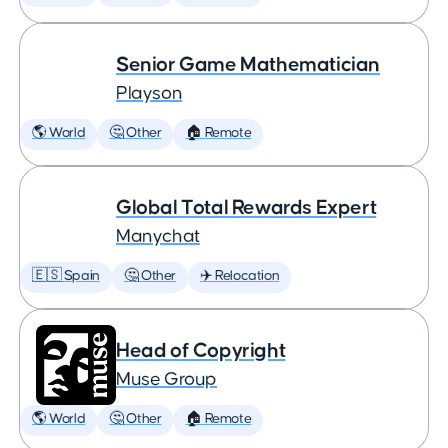
Senior Game Mathematician
Playson
🌎 World
🤔 Other
🏠 Remote
Global Total Rewards Expert
Manychat
🇪🇸 Spain
🤔 Other
✈️ Relocation
Head of Copyright
Muse Group
🌎 World
🤔 Other
🏠 Remote