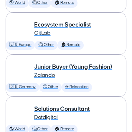
🌎 World
🤔 Other
🏠 Remote
Ecosystem Specialist
GitLab
🇪🇺 Europe
🤔 Other
🏠 Remote
Junior Buyer (Young Fashion)
Zalando
🇩🇪 Germany
🤔 Other
✈️ Relocation
Solutions Consultant
Dotdigital
🌎 World
🤔 Other
🏠 Remote