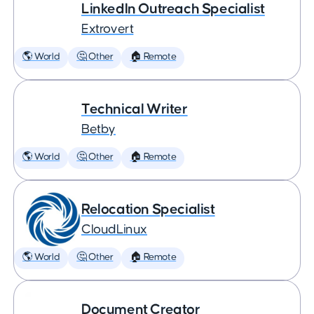
LinkedIn Outreach Specialist
Extrovert
🌎 World
🤔 Other
🏠 Remote
Technical Writer
Betby
🌎 World
🤔 Other
🏠 Remote
Relocation Specialist
CloudLinux
🌎 World
🤔 Other
🏠 Remote
Document Creator