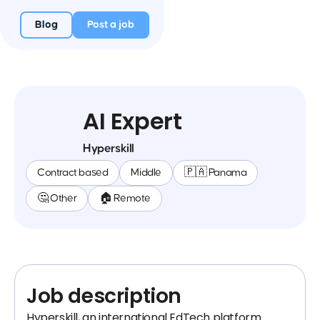
Blog
Post a job
AI Expert
Hyperskill
Contract based
Middle
🇵🇦 Panama
🤔 Other
🏠 Remote
Job description
Hyperskill, an international EdTech platform