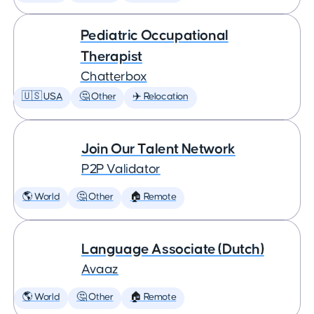
Pediatric Occupational
Therapist
Chatterbox
🇺🇸 USA
🤔 Other
✈️ Relocation
Join Our Talent Network
P2P Validator
🌎 World
🤔 Other
🏠 Remote
Language Associate (Dutch)
Avaaz
🌎 World
🤔 Other
🏠 Remote