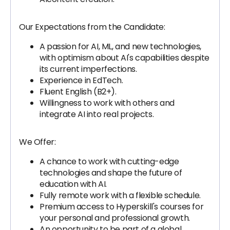
Our Expectations from the Candidate:
A passion for AI, ML, and new technologies,
with optimism about AI's capabilities despite
its current imperfections.
Experience in EdTech.
Fluent English (B2+).
Willingness to work with others and
integrate AI into real projects.
We Offer:
A chance to work with cutting-edge
technologies and shape the future of
education with AI.
Fully remote work with a flexible schedule.
Premium access to Hyperskill's courses for
your personal and professional growth.
An opportunity to be part of a global