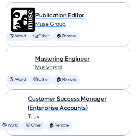
Publication Editor
Muse Group
🌎 World
🤔 Other
🏠 Remote
Mastering Engineer
Musiversal
🌎 World
🤔 Other
🏠 Remote
Customer Success Manager
(Enterprise Accounts)
Truv
🌎 World
🤔 Other
🏠 Remote