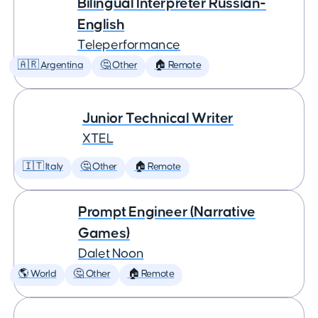
Bilingual Interpreter Russian-
English
Teleperformance
🇦🇷 Argentina
🤔 Other
🏠 Remote
Junior Technical Writer
XTEL
🇮🇹 Italy
🤔 Other
🏠 Remote
Prompt Engineer (Narrative
Games)
Dalet Noon
🌎 World
🤔 Other
🏠 Remote