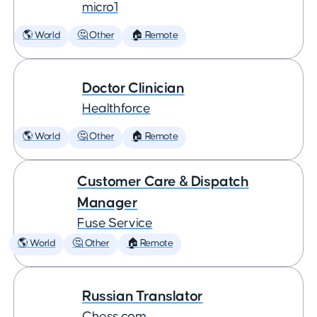
micro1
🌎 World
🤔 Other
🏠 Remote
Doctor Clinician
Healthforce
🌎 World
🤔 Other
🏠 Remote
Customer Care & Dispatch
Manager
Fuse Service
🌎 World
🤔 Other
🏠 Remote
Russian Translator
Chess.com