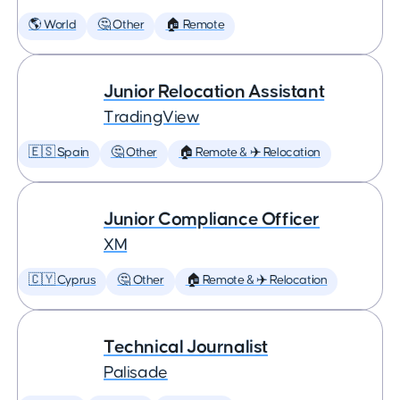
🌎 World
🤔 Other
🏠 Remote
Junior Relocation Assistant
TradingView
🇪🇸 Spain
🤔 Other
🏠 Remote & ✈️ Relocation
Junior Compliance Officer
XM
🇨🇾 Cyprus
🤔 Other
🏠 Remote & ✈️ Relocation
Technical Journalist
Palisade