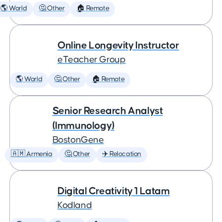
🌎 World
🤔 Other
🏠 Remote
Online Longevity Instructor
eTeacher Group
🌎 World
🤔 Other
🏠 Remote
Senior Research Analyst
(Immunology)
BostonGene
🇦🇲 Armenia
🤔 Other
✈️ Relocation
Digital Creativity 1 Latam
Kodland