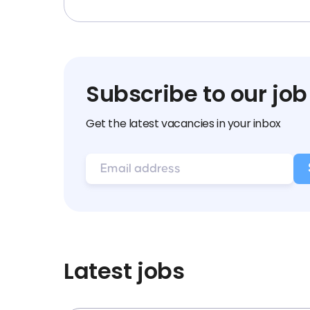
Subscribe to our job
Get the latest vacancies in your inbox
Latest jobs