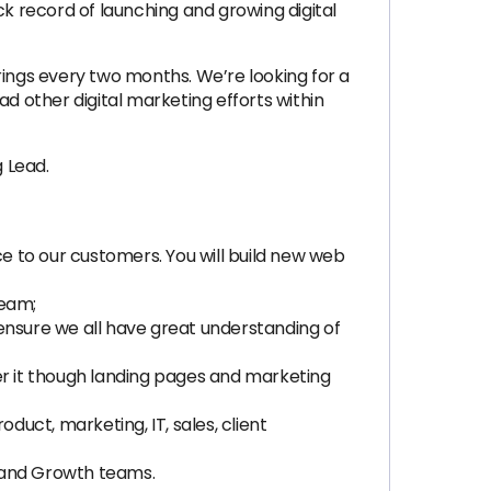
 record of launching and growing digital
ngs every two months. We’re looking for a
 other digital marketing efforts within
g Lead.
ce to our customers. You will build new web
team;
ensure we all have great understanding of
er it though landing pages and marketing
uct, marketing, IT, sales, client
t and Growth teams.