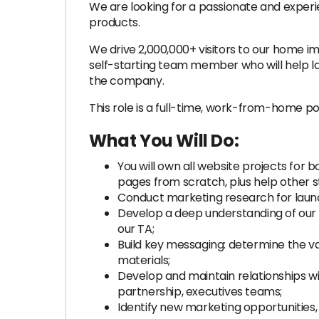
We are looking for a passionate and exper
products.
We drive 2,000,000+ visitors to our home 
self-starting team member who will help la
the company.
This role is a full-time, work-from-home po
What You Will Do:
You will own all website projects for 
pages from scratch, plus help other s
Conduct marketing research for launc
Develop a deep understanding of our t
our TA;
Build key messaging: determine the va
materials;
Develop and maintain relationships wi
partnership, executives teams;
Identify new marketing opportunities