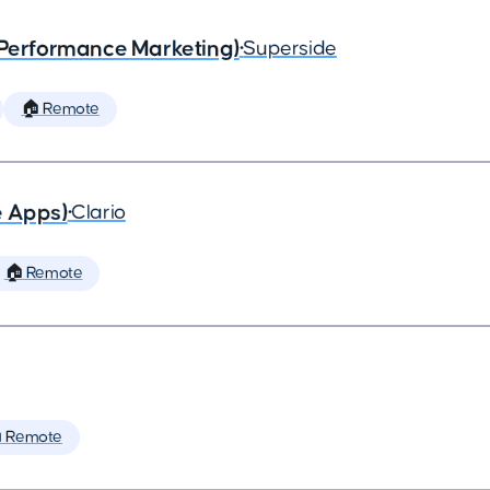
(Performance Marketing)
•
Superside
🏠 Remote
e Apps)
•
Clario
🏠 Remote
 Remote