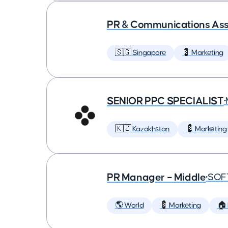
PR & Communications Asso
🇸🇬 Singapore
💈 Marketing
SENIOR PPC SPECIALIST
•
🇰🇿 Kazakhstan
💈 Marketing
PR Manager – Middle
•
SOF
🌎 World
💈 Marketing
🏠