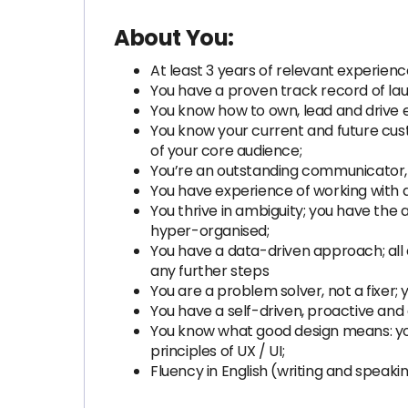
About You:
At least 3 years of relevant experienc
You have a proven track record of lau
You know how to own, lead and drive e
You know your current and future cus
of your core audience;
You’re an outstanding communicator, 
You have experience of working with d
You thrive in ambiguity; you have the 
hyper-organised;
You have a data-driven approach; all 
any further steps
You are a problem solver, not a fixer; 
You have a self-driven, proactive and 
You know what good design means: you
principles of UX / UI;
Fluency in English (writing and speaking