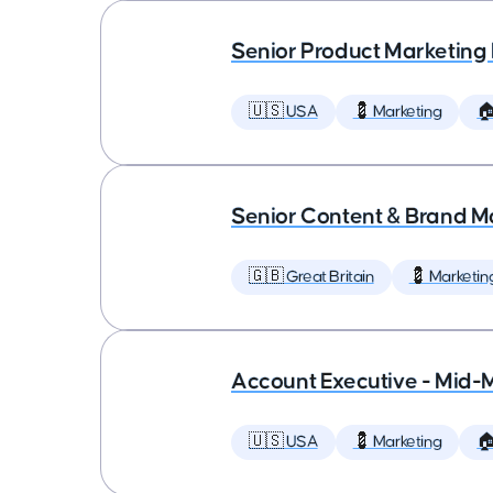
Senior Product Marketing
🇺🇸 USA
💈 Marketing

Senior Content & Brand M
🇬🇧 Great Britain
💈 Marketin
Account Executive - Mid-
🇺🇸 USA
💈 Marketing
