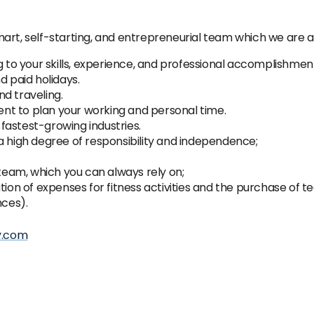
art, self-starting, and entrepreneurial team which we are a
o your skills, experience, and professional accomplishmen
d paid holidays.
d traveling.
ient to plan your working and personal time.
fastest-growing industries.
a high degree of responsibility and independence;
 team, which you can always rely on;
n of expenses for fitness activities and the purchase of t
nces).
y.com