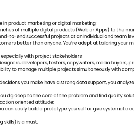
e in product marketing or digital marketing;
nches of multiple digital products (Web or Apps) to the ma
nd-to-end successful projects at an individual and team lev
tomers better than anyone. You’re adept at tailoring your 
especially with project stakeholders;
esigners, developers, testers, copywriters, media buyers, 
ability to manage multiple projects simultaneously with compe
decisions you make have a strong data support, you analyze a
you dig deep to the core of the problem and find quality solu
action oriented attitude;
 can easily build a prototype yourself or give systematic
 skills) is a must.