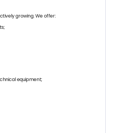
ctively growing. We offer:
ts;
echnical equipment;