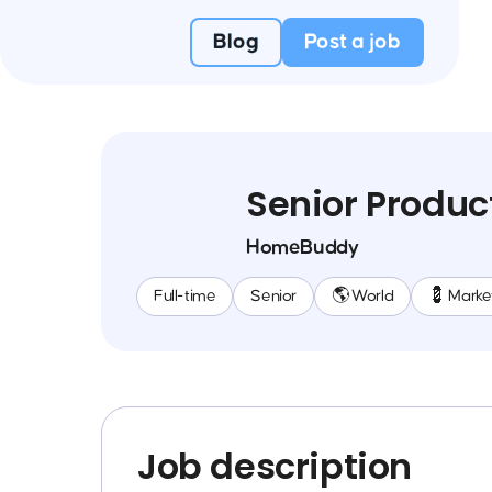
Blog
Post a job
Senior Produ
HomeBuddy
Full-time
Senior
🌎 World
💈 Marke
Job description