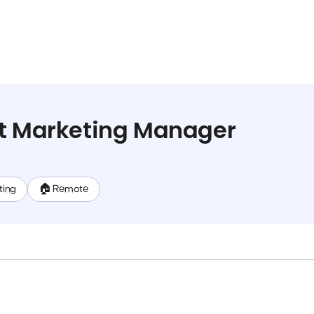
ct Marketing Manager
ting
🏠 Remote