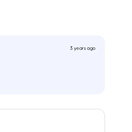
3 years ago