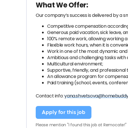
What We Offer:
Our company’s success is delivered by a sm
Competitive compensation according t
Generous paid vacation, sick leave, an
100% remote work, allowing working an
Flexible work hours, when it is conven
Work in one of the most dynamic and 
Ambitious and challenging tasks with 
Multicultural environment;
Supportive, friendly, and professional
An allowance program for compensatio
Paid training (school, events, confere
Contact info:
yana.shvetsova@homebudd
Apply for this job
Please mention "I found this job at Remocate!"