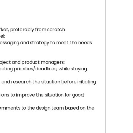
rket, preferably from scratch;
el;
messaging and strategy to meet the needs
project and product managers;
ting priorities/deadlines, while staying
nd research the situation before initiating
tions to improve the situation for good;
 comments to the design team based on the