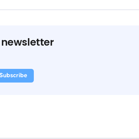
 newsletter