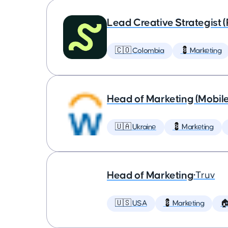
Lead Creative Strategist 
🇨🇴 Colombia
💈 Marketing
Head of Marketing (Mobil
🇺🇦 Ukraine
💈 Marketing
Head of Marketing
•
Truv
🇺🇸 USA
💈 Marketing
