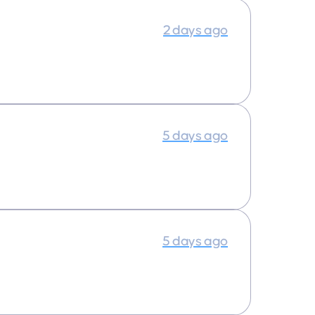
2 days ago
5 days ago
5 days ago