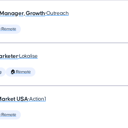
 Manager, Growth
•
Outreach
 Remote
arketer
•
Lokalise
g
🏠 Remote
Market USA
•
Action1
 Remote