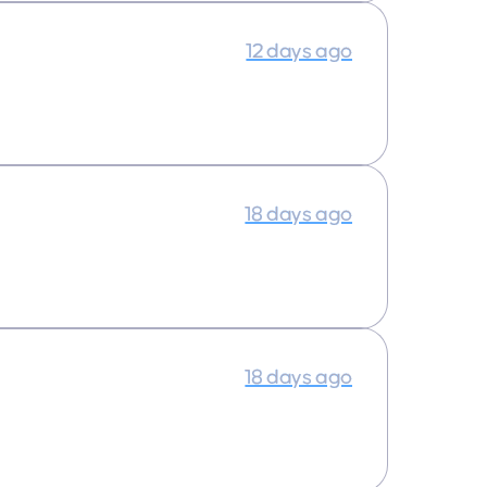
12 days ago
18 days ago
18 days ago