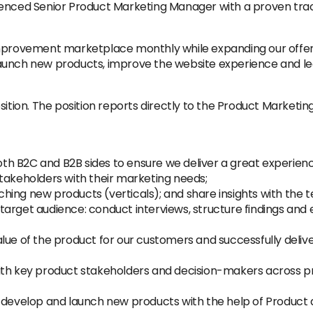
ienced Senior Product Marketing Manager with a proven track
improvement marketplace monthly while expanding our offeri
unch new products, improve the website experience and lead
sition. The position reports directly to the Product Marketin
both B2C and B2B sides to ensure we deliver a great experien
takeholders with their marketing needs;
hing new products (verticals); and share insights with the 
arget audience: conduct interviews, structure findings and 
lue of the product for our customers and successfully deliv
th key product stakeholders and decision-makers across prod
, develop and launch new products with the help of Produc