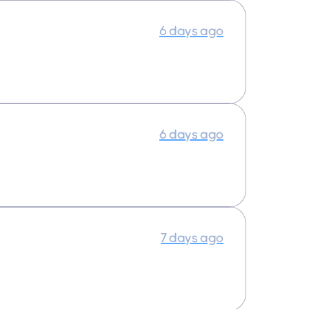
6 days ago
6 days ago
7 days ago