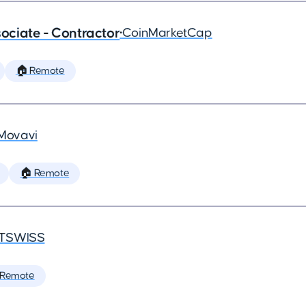
ciate - Contractor
•
CoinMarketCap
🏠 Remote
Movavi
🏠 Remote
TSWISS
 Remote