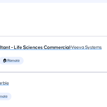
tant - Life Sciences Commercial
•
Veeva Systems
🏠 Remote
arble
mote