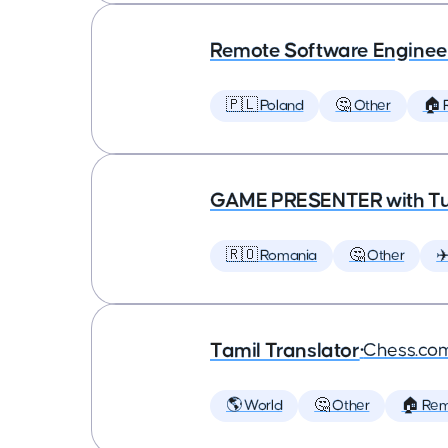
Remote Software Enginee
🇵🇱 Poland
🤔 Other
🏠 
GAME PRESENTER with Tu
🇷🇴 Romania
🤔 Other
✈
Tamil Translator
•
Chess.co
🌎 World
🤔 Other
🏠 Re