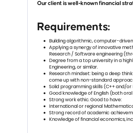
Our client is well-known financial s
Requirements:
Building algorithmic, computer-driven
Applying a synergy of innovative met
Research / Software engineering (th
Degree from a top university in a hig
Engineering, or similar.
Research mindset: being a deep thinker, 
come up with non-standard approac
Solid programming skills (C++ and/or
Good knowledge of English (both oral 
Strong work ethic. Good to have:
International or regional Mathemati
Strong record of academic achievement
Knowledge of financial economics, inclu