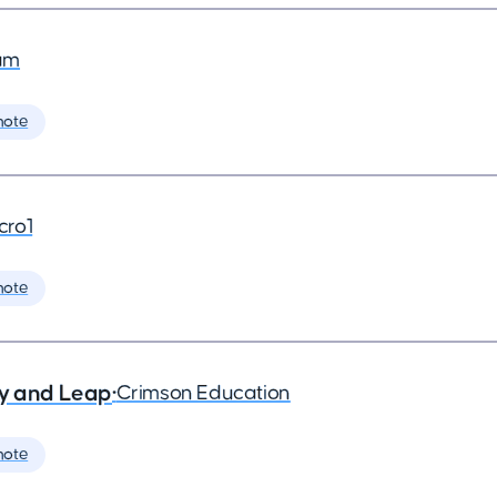
am
mote
cro1
mote
ry and Leap
•
Crimson Education
mote