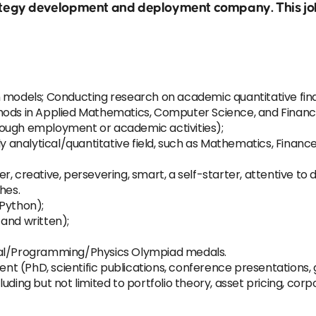
trategy development and deployment company. This job
 models; Conducting research on academic quantitative finan
hods in Applied Mathematics, Computer Science, and Financ
rough employment or academic activities);
hly analytical/quantitative field, such as Mathematics, Finan
creative, persevering, smart, a self-starter, attentive to deta
hes.
 Python);
and written);
cal/Programming/Physics Olympiad medals.
 (PhD, scientific publications, conference presentations, 
ding but not limited to portfolio theory, asset pricing, corpo