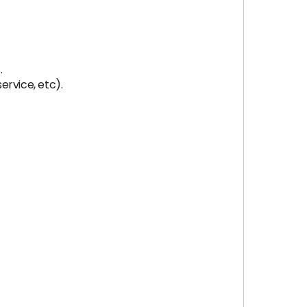
.
ervice, etc).