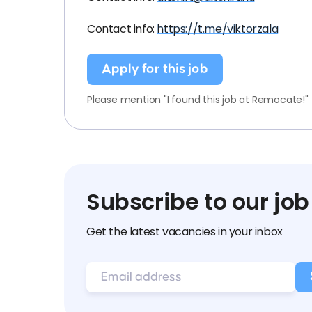
Contact info:
https://t.me/viktorzala
Apply for this job
Please mention "I found this job at Remocate!"
Subscribe to our job
Get the latest vacancies in your inbox