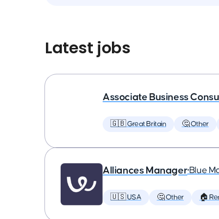
Latest jobs
Associate Business Consul
🇬🇧 Great Britain
🤔 Other
Alliances Manager
•
Blue M
🇺🇸 USA
🤔 Other
🏠 Re