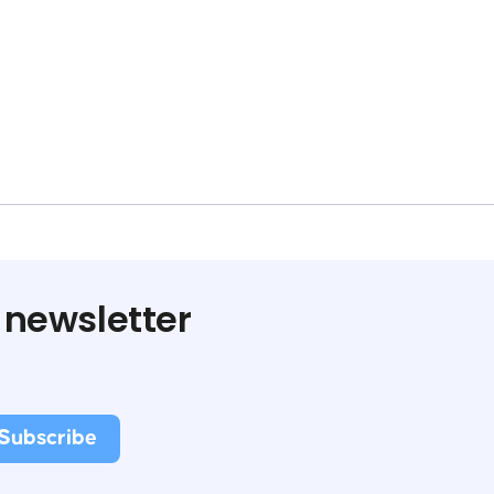
 newsletter