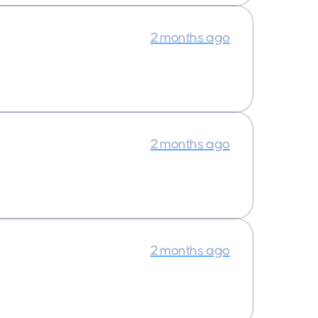
2 months ago
2 months ago
2 months ago