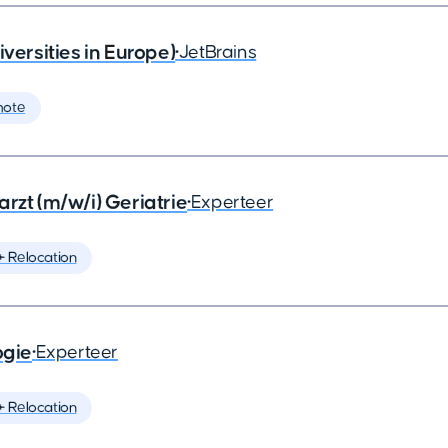
rsities in Europe)
•
JetBrains
mote
rzt (m/w/i) Geriatrie
•
Experteer
️ Relocation
ogie
•
Experteer
️ Relocation