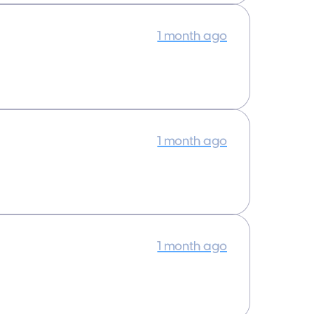
1 month ago
1 month ago
1 month ago