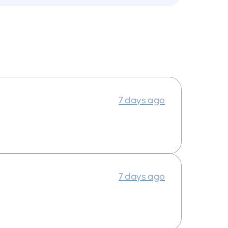
7 days ago
7 days ago