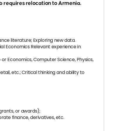
 requires relocation to Armenia.
ce literature; Exploring new data.
ial Economics Relevant experience in
ce or Economics, Computer Science, Physics,
il, etc.; Critical thinking and ability to
grants, or awards);
rate finance, derivatives, etc.