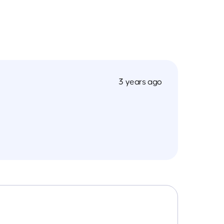
3 years ago