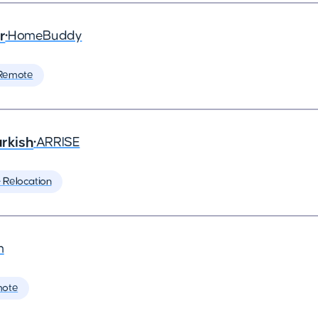
r
•
HomeBuddy
Remote
rkish
•
ARRISE
️ Relocation
m
mote