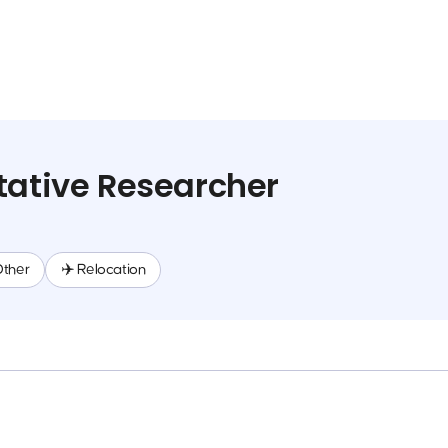
tative Researcher
Other
✈️ Relocation