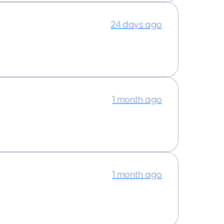
24 days ago
1 month ago
1 month ago