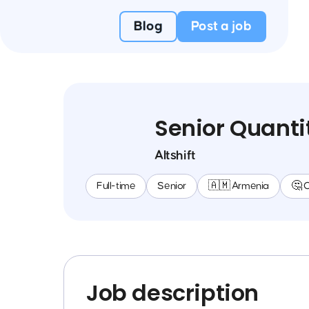
Blog
Post a job
Senior Quanti
Altshift
Full-time
Senior
🇦🇲 Armenia
🤔 
Job description