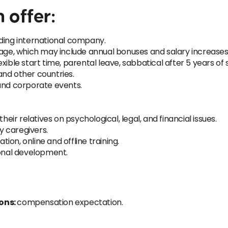
 offer:
ading international company.
e, which may include annual bonuses and salary increases
ible start time, parental leave, sabbatical after 5 years of s
 and other countries.
 and corporate events.
r relatives on psychological, legal, and financial issues.
 caregivers.
tion, online and offline training.
ional development.
ions:
compensation expectation.