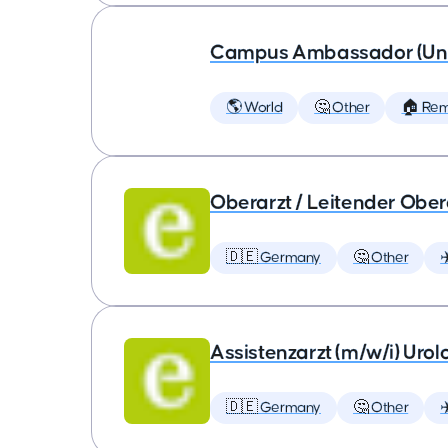
Campus Ambassador (Unive
🌎 World
🤔 Other
🏠 Re
Oberarzt / Leitender Obera
🇩🇪 Germany
🤔 Other
✈
Assistenzarzt (m/w/i) Urol
🇩🇪 Germany
🤔 Other
✈