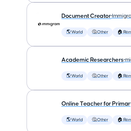
Document Creator
•
Immigr
🌎 World
🤔 Other
🏠 Re
Academic Researchers
•
mi
🌎 World
🤔 Other
🏠 Re
Online Teacher for Prima
🌎 World
🤔 Other
🏠 Re