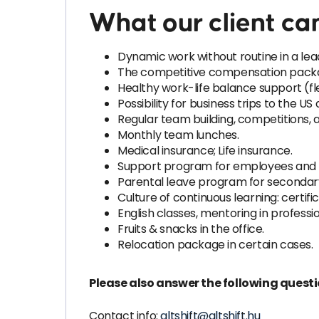
What our client can
Dynamic work without routine in a le
The competitive compensation packag
Healthy work-life balance support (flex
Possibility for business trips to the US
Regular team building, competitions,
Monthly team lunches.
Medical insurance; Life insurance.
Support program for employees and thei
Parental leave program for secondary
Culture of continuous learning: certifica
English classes, mentoring in profess
Fruits & snacks in the office.
Relocation package in certain cases.
Please also answer the following quest
Contact info:
altshift@altshift.hu