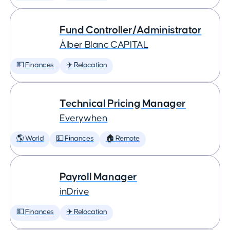
Fund Controller/Administrator
Àlber Blanc CAPITAL
💵 Finances
✈️ Relocation
Technical Pricing Manager
Everywhen
🌎 World
💵 Finances
🏠 Remote
Payroll Manager
inDrive
💵 Finances
✈️ Relocation