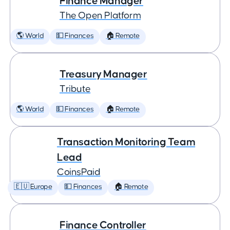
Finance Manager
The Open Platform
🌎 World
💵 Finances
🏠 Remote
Treasury Manager
Tribute
🌎 World
💵 Finances
🏠 Remote
Transaction Monitoring Team
Lead
CoinsPaid
🇪🇺 Europe
💵 Finances
🏠 Remote
Finance Controller