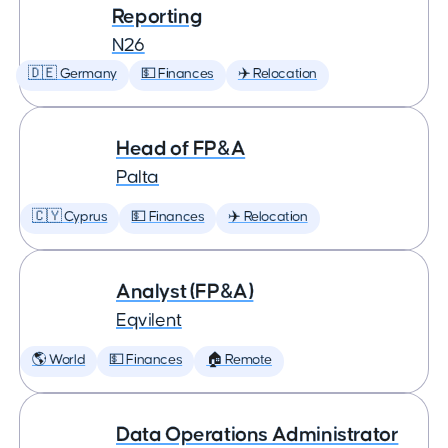
Reporting
N26
🇩🇪 Germany
💵 Finances
✈️ Relocation
Head of FP&A
Palta
🇨🇾 Cyprus
💵 Finances
✈️ Relocation
Analyst (FP&A)
Eqvilent
🌎 World
💵 Finances
🏠 Remote
Data Operations Administrator