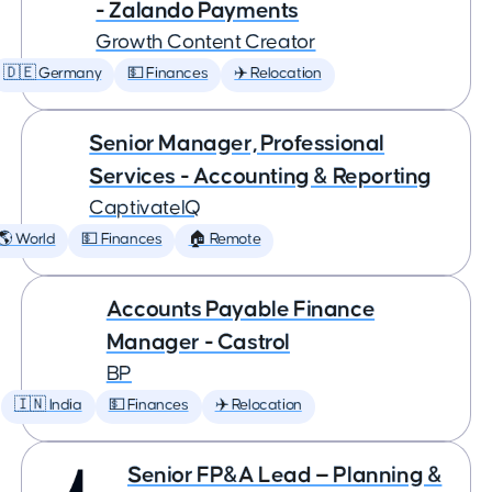
- Zalando Payments
Growth Content Creator
🇩🇪 Germany
💵 Finances
✈️ Relocation
Senior Manager, Professional
Services - Accounting & Reporting
CaptivateIQ
🌎 World
💵 Finances
🏠 Remote
Accounts Payable Finance
Manager - Castrol
BP
🇮🇳 India
💵 Finances
✈️ Relocation
Senior FP&A Lead — Planning &