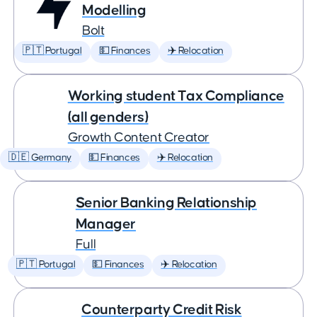
Modelling
Bolt
🇵🇹 Portugal
💵 Finances
✈️ Relocation
Working student Tax Compliance
(all genders)
Growth Content Creator
🇩🇪 Germany
💵 Finances
✈️ Relocation
Senior Banking Relationship
Manager
Full
🇵🇹 Portugal
💵 Finances
✈️ Relocation
Counterparty Credit Risk