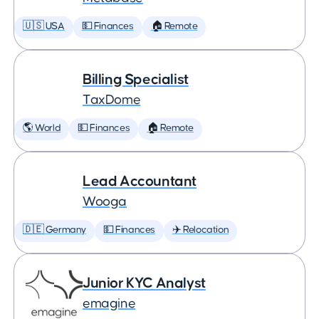
🇺🇸 USA
💵 Finances
🏠 Remote
Billing Specialist
TaxDome
🌎 World
💵 Finances
🏠 Remote
Lead Accountant
Wooga
🇩🇪 Germany
💵 Finances
✈️ Relocation
Junior KYC Analyst
emagine