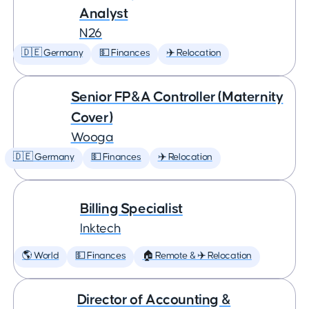
Analyst
N26
🇩🇪 Germany
💵 Finances
✈️ Relocation
Senior FP&A Controller (Maternity
Cover)
Wooga
🇩🇪 Germany
💵 Finances
✈️ Relocation
Billing Specialist
Inktech
🌎 World
💵 Finances
🏠 Remote & ✈️ Relocation
Director of Accounting &