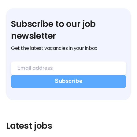
Subscribe to our job
newsletter
Get the latest vacancies in your inbox
Latest jobs