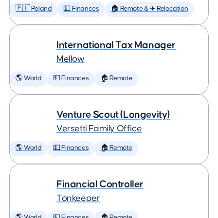
🇵🇱 Poland
💵 Finances
🏠 Remote & ✈️ Relocation
International Tax Manager
Mellow
🌎 World
💵 Finances
🏠 Remote
Venture Scout (Longevity)
Versetti Family Office
🌎 World
💵 Finances
🏠 Remote
Financial Controller
Tonkeeper
🌎 World
💵 Finances
🏠 Remote