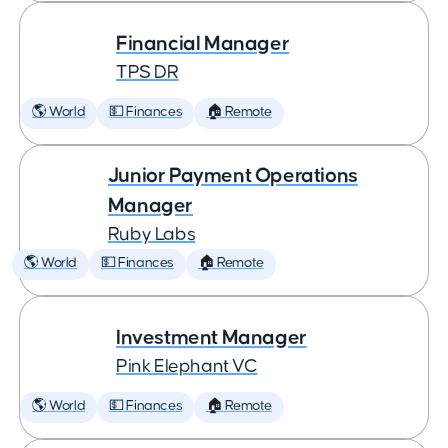
Financial Manager
TPS DR
🌎 World
💵 Finances
🏠 Remote
Junior Payment Operations
Manager
Ruby Labs
🌎 World
💵 Finances
🏠 Remote
Investment Manager
Pink Elephant VC
🌎 World
💵 Finances
🏠 Remote