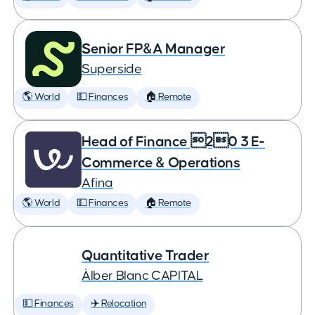
Senior FP&A Manager
Superside
🌎 World
💵 Finances
🏠 Remote
Head of Finance 20 3 E-
Commerce & Operations
Afina
🌎 World
💵 Finances
🏠 Remote
Quantitative Trader
Àlber Blanc CAPITAL
💵 Finances
✈️ Relocation