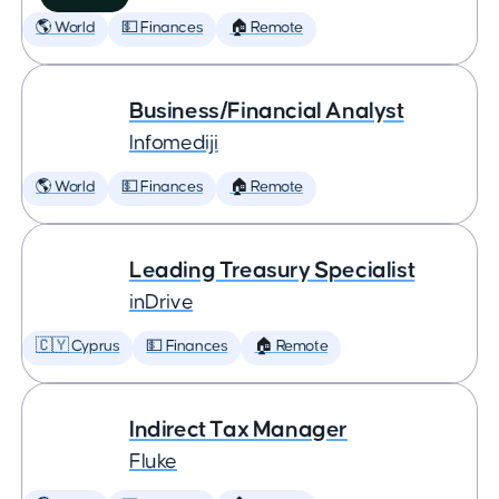
🌎 World
💵 Finances
🏠 Remote
Business/Financial Analyst
Infomediji
🌎 World
💵 Finances
🏠 Remote
Leading Treasury Specialist
inDrive
🇨🇾 Cyprus
💵 Finances
🏠 Remote
Indirect Tax Manager
Fluke