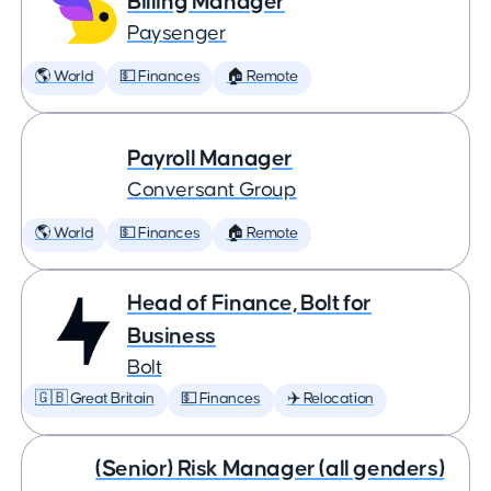
Billing Manager
Paysenger
🌎 World
💵 Finances
🏠 Remote
Payroll Manager
Conversant Group
🌎 World
💵 Finances
🏠 Remote
Head of Finance, Bolt for
Business
Bolt
🇬🇧 Great Britain
💵 Finances
✈️ Relocation
(Senior) Risk Manager (all genders)