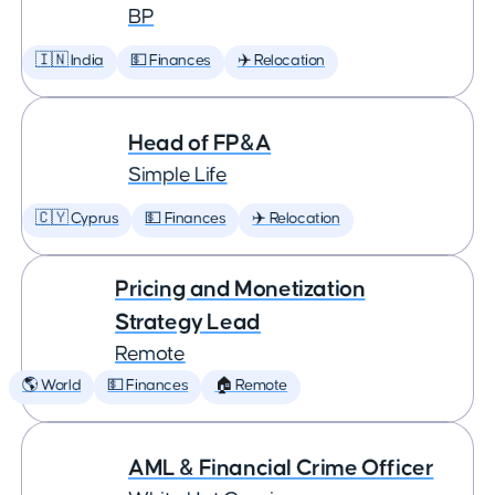
BP
🇮🇳 India
💵 Finances
✈️ Relocation
Head of FP&A
Simple Life
🇨🇾 Cyprus
💵 Finances
✈️ Relocation
Pricing and Monetization
Strategy Lead
Remote
🌎 World
💵 Finances
🏠 Remote
AML & Financial Crime Officer