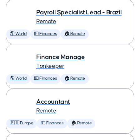
Payroll Specialist Lead - Brazil
Remote
🌎 World
💵 Finances
🏠 Remote
Finance Manage
Tonkeeper
🌎 World
💵 Finances
🏠 Remote
Accountant
Remote
🇪🇺 Europe
💵 Finances
🏠 Remote