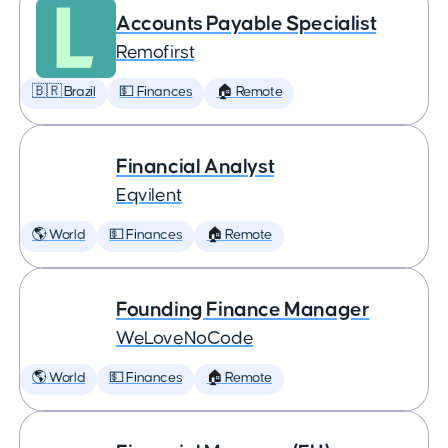
Accounts Payable Specialist
Remofirst
🇧🇷 Brazil
💵 Finances
🏠 Remote
Financial Analyst
Eqvilent
🌎 World
💵 Finances
🏠 Remote
Founding Finance Manager
WeLoveNoCode
🌎 World
💵 Finances
🏠 Remote