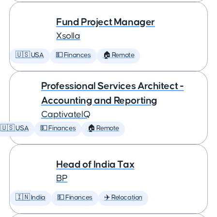
Fund Project Manager
Xsolla
🇺🇸 USA
💵 Finances
🏠 Remote
Professional Services Architect -
Accounting and Reporting
CaptivateIQ
🇺🇸 USA
💵 Finances
🏠 Remote
Head of India Tax
BP
🇮🇳 India
💵 Finances
✈️ Relocation