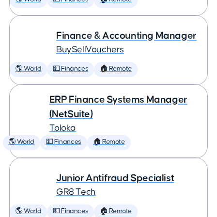
Finance & Accounting Manager
BuySellVouchers
🌎 World
💵 Finances
🏠 Remote
ERP Finance Systems Manager
(NetSuite)
Toloka
🌎 World
💵 Finances
🏠 Remote
Junior Antifraud Specialist
GR8 Tech
🌎 World
💵 Finances
🏠 Remote