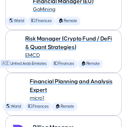
Financial Manager (EU)
GoMining
🌎 World
💵 Finances
🏠 Remote
Risk Manager (Crypto Fund / DeFi
& Quant Strategies)
EMCD
🇦🇪 United Arab Emirates
💵 Finances
🏠 Remote
Financial Planning and Analysis
Expert
micro1
🌎 World
💵 Finances
🏠 Remote