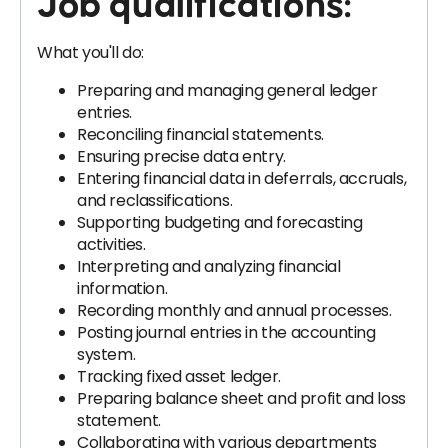
Job qualifications:
What you'll do:
Preparing and managing general ledger
entries.
Reconciling financial statements.
Ensuring precise data entry.
Entering financial data in deferrals, accruals,
and reclassifications.
Supporting budgeting and forecasting
activities.
Interpreting and analyzing financial
information.
Recording monthly and annual processes.
Posting journal entries in the accounting
system.
Tracking fixed asset ledger.
Preparing balance sheet and profit and loss
statement.
Collaborating with various departments