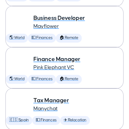
Business Developer
Mayflower
🌎 World
💵 Finances
🏠 Remote
Finance Manager
Pink Elephant VC
🌎 World
💵 Finances
🏠 Remote
Tax Manager
Manychat
🇪🇸 Spain
💵 Finances
✈️ Relocation