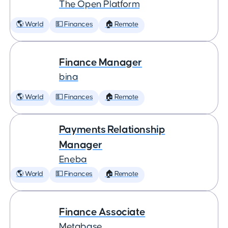
The Open Platform
🌎 World
💵 Finances
🏠 Remote
Finance Manager
bina
🌎 World
💵 Finances
🏠 Remote
Payments Relationship
Manager
Eneba
🌎 World
💵 Finances
🏠 Remote
Finance Associate
Metabase