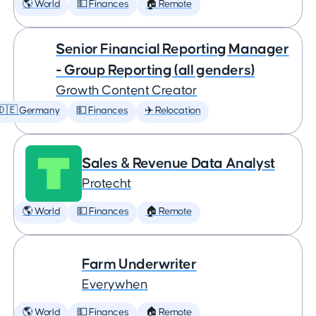
🌎 World
💵 Finances
🏠 Remote
Senior Financial Reporting Manager
- Group Reporting (all genders)
Growth Content Creator
🇩🇪 Germany
💵 Finances
✈️ Relocation
Sales & Revenue Data Analyst
Protecht
🌎 World
💵 Finances
🏠 Remote
Farm Underwriter
Everywhen
🌎 World
💵 Finances
🏠 Remote