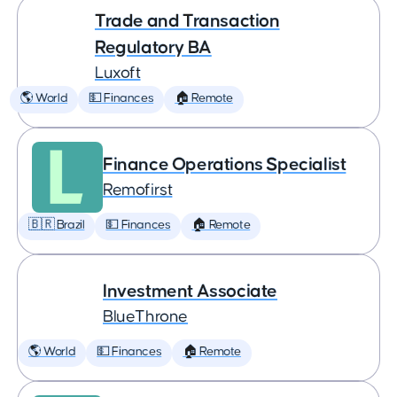
Trade and Transaction
Regulatory BA
Luxoft
🌎 World
💵 Finances
🏠 Remote
Finance Operations Specialist
Remofirst
🇧🇷 Brazil
💵 Finances
🏠 Remote
Investment Associate
BlueThrone
🌎 World
💵 Finances
🏠 Remote