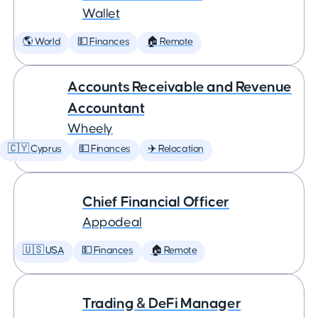
Wallet
🌎 World
💵 Finances
🏠 Remote
Accounts Receivable and Revenue
Accountant
Wheely
🇨🇾 Cyprus
💵 Finances
✈️ Relocation
Chief Financial Officer
Appodeal
🇺🇸 USA
💵 Finances
🏠 Remote
Trading & DeFi Manager