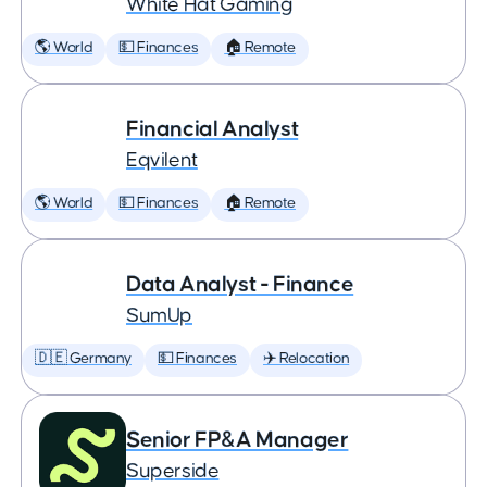
White Hat Gaming
🌎 World
💵 Finances
🏠 Remote
Financial Analyst
Eqvilent
🌎 World
💵 Finances
🏠 Remote
Data Analyst - Finance
SumUp
🇩🇪 Germany
💵 Finances
✈️ Relocation
Senior FP&A Manager
Superside