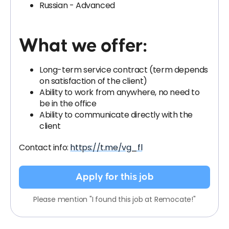
Russian - Advanced
What we offer:
Long-term service contract (term depends
on satisfaction of the client)
Ability to work from anywhere, no need to
be in the office
Ability to communicate directly with the
client
Contact info:
https://t.me/vg_fl
Apply for this job
Please mention "I found this job at Remocate!"