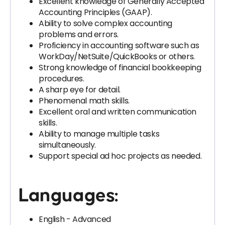
Excellent knowledge of Generally Accepted
Accounting Principles (GAAP).
Ability to solve complex accounting
problems and errors.
Proficiency in accounting software such as
WorkDay/NetSuite/QuickBooks or others.
Strong knowledge of financial bookkeeping
procedures.
A sharp eye for detail.
Phenomenal math skills.
Excellent oral and written communication
skills.
Ability to manage multiple tasks
simultaneously.
Support special ad hoc projects as needed.
Languages:
English - Advanced