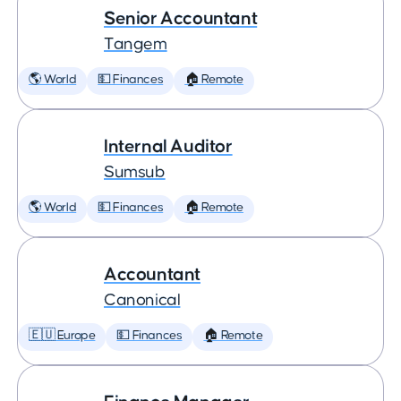
Senior Accountant
Tangem
🌎 World
💵 Finances
🏠 Remote
Internal Auditor
Sumsub
🌎 World
💵 Finances
🏠 Remote
Accountant
Canonical
🇪🇺 Europe
💵 Finances
🏠 Remote