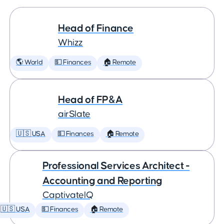
Head of Finance
Whizz
🌎 World
💵 Finances
🏠 Remote
Head of FP&A
airSlate
🇺🇸 USA
💵 Finances
🏠 Remote
Professional Services Architect -
Accounting and Reporting
CaptivateIQ
🇺🇸 USA
💵 Finances
🏠 Remote