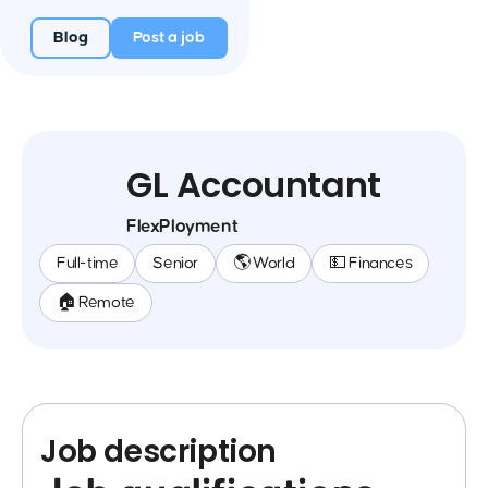
Blog
Post a job
GL Accountant
FlexPloyment
Full-time
Senior
🌎 World
💵 Finances
🏠 Remote
Job description