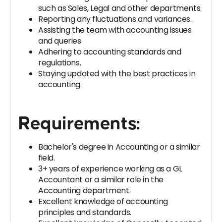
such as Sales, Legal and other departments.
Reporting any fluctuations and variances.
Assisting the team with accounting issues
and queries.
Adhering to accounting standards and
regulations.
Staying updated with the best practices in
accounting.
Requirements:
Bachelor's degree in Accounting or a similar
field.
3+ years of experience working as a GL
Accountant or a similar role in the
Accounting department.
Excellent knowledge of accounting
principles and standards.